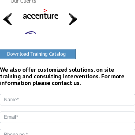
Our Clients
Download Training Catalog
We also offer customized solutions, on site
training and consulting interventions. For more
information please contact us.