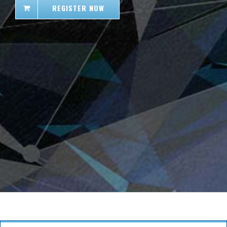
REGISTER NOW