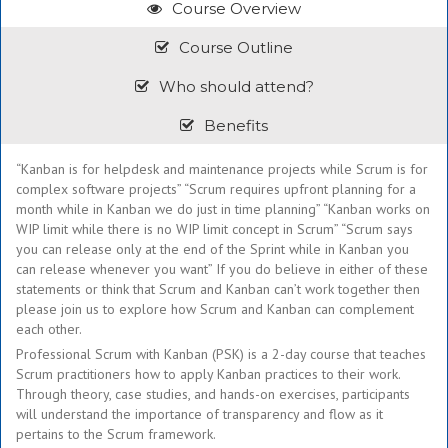
Course Overview
Course Outline
Who should attend?
Benefits
“Kanban is for helpdesk and maintenance projects while Scrum is for
complex software projects” “Scrum requires upfront planning for a
month while in Kanban we do just in time planning” “Kanban works on
WIP limit while there is no WIP limit concept in Scrum” “Scrum says
you can release only at the end of the Sprint while in Kanban you
can release whenever you want” If you do believe in either of these
statements or think that Scrum and Kanban can’t work together then
please join us to explore how Scrum and Kanban can complement
each other.
Professional Scrum with Kanban (PSK) is a 2-day course that teaches
Scrum practitioners how to apply Kanban practices to their work.
Through theory, case studies, and hands-on exercises, participants
will understand the importance of transparency and flow as it
pertains to the Scrum framework.