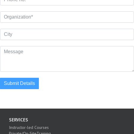
Submit Details
SERVICES
Instructor-led Courses
Private/On-SiteTraining