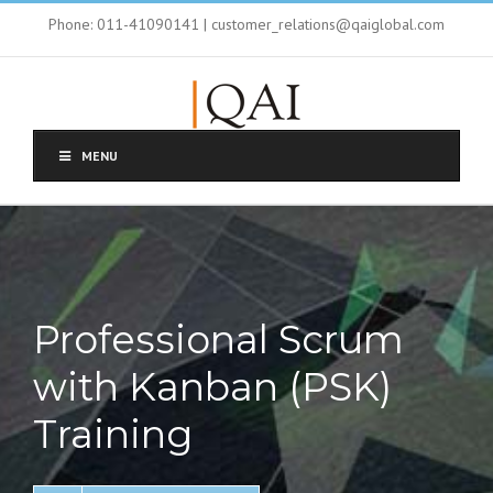
Phone: 011-41090141 | customer_relations@qaiglobal.com
MENU
Professional Scrum
with Kanban (PSK)
Training