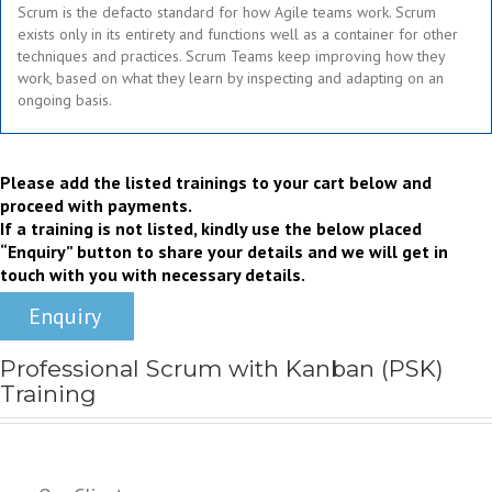
Scrum is the defacto standard for how Agile teams work. Scrum
exists only in its entirety and functions well as a container for other
techniques and practices. Scrum Teams keep improving how they
work, based on what they learn by inspecting and adapting on an
ongoing basis.
Rg
Please add the listed trainings to your cart below and
proceed with payments.
If a training is not listed, kindly use the below placed
“Enquiry” button to share your details and we will get in
touch with you with necessary details.
Enquiry
Professional Scrum with Kanban (PSK)
Training