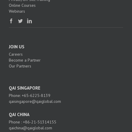
Online Courses
Webinars
JOIN US
Careers
Become a Partner
Our Partners
QAI SINGAPORE
Phone: +65-6225-8139
qaisingapore@qaiglobal.com
QAI CHINA
Phone : +86-21-51314155
qaichina@qaiglobal.com