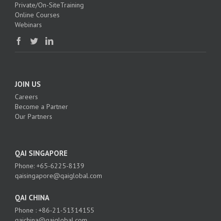
Private/On-SiteTraining
Online Courses
Webinars
JOIN US
Careers
Become a Partner
Our Partners
QAI SINGAPORE
Phone: +65-6225-8139
qaisingapore@qaiglobal.com
QAI CHINA
Phone : +86-21-51314155
qaichina@qaiglobal.com