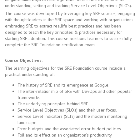
understanding, setting and tracking Service Level Objectives (SLO’s).
The course was developed by leveraging key SRE sources, engaging
with thoughtleaders in the SRE space and working with organizations
embracing SRE to extract reallife best practices and has been
designed to teach the key principles & practices necessary for
starting SRE adoption. This course positions learners to successfully
complete the SRE Foundation certification exam.
Course Objectives:
The learning objectives for the SRE Foundation course include a
practical understanding of:
The history of SRE and its emergence at Google.
The inter-relationship of SRE with DevOps and other popular
frameworks.
The underlying principles behind SRE.
Service Level Objectives (SLO’s) and their user focus.
Service Level Indicators (SLI’s) and the modern monitoring
landscape.
Error budgets and the associated error budget policies.
Toil and its effect on an organization’s productivity.