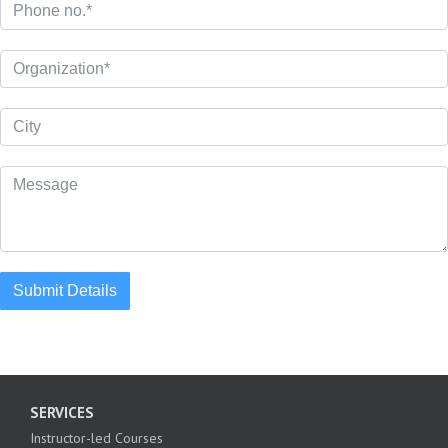
Submit Details
SERVICES
Instructor-led Courses