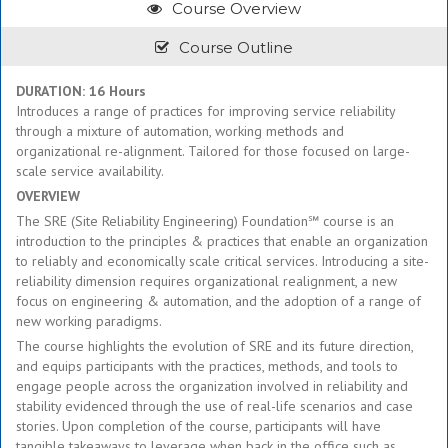
Course Overview
Course Outline
DURATION: 16 Hours
Introduces a range of practices for improving service reliability
through a mixture of automation, working methods and
organizational re-alignment. Tailored for those focused on large-
scale service availability.
OVERVIEW
The SRE (Site Reliability Engineering) Foundation℠ course is an
introduction to the principles & practices that enable an organization
to reliably and economically scale critical services. Introducing a site-
reliability dimension requires organizational realignment, a new
focus on engineering & automation, and the adoption of a range of
new working paradigms.
The course highlights the evolution of SRE and its future direction,
and equips participants with the practices, methods, and tools to
engage people across the organization involved in reliability and
stability evidenced through the use of real-life scenarios and case
stories. Upon completion of the course, participants will have
tangible takeaways to leverage when back in the office such as