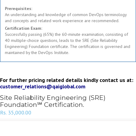
Prerequisites:
An understanding and knowledge of common DevOps terminology
and concepts and related work experience are recommended.
Certification Exam:
Successfully passing (65%) the 60-minute examination, consisting of
40 multiple-choice questions, leads to the SRE (Site Reliability
Engineering) Foundation certificate. The certification is governed and
maintained by the DevOps Institute.
For further pricing related details kindly contact us at:
customer_relations@qaiglobal.com
Site Reliability Engineering (SRE)
Foundation℠ Certification.
Rs.
35,000.00