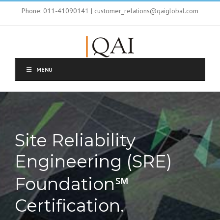
Phone: 011-41090141 | customer_relations@qaiglobal.com
MENU
Site Reliability
Engineering (SRE)
Foundation℠
Certification.