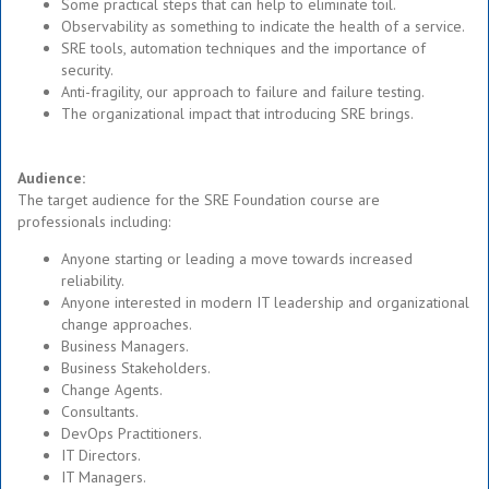
Some practical steps that can help to eliminate toil.
Observability as something to indicate the health of a service.
SRE tools, automation techniques and the importance of
security.
Anti-fragility, our approach to failure and failure testing.
The organizational impact that introducing SRE brings.
Audience:
The target audience for the SRE Foundation course are
professionals including:
Anyone starting or leading a move towards increased
reliability.
Anyone interested in modern IT leadership and organizational
change approaches.
Business Managers.
Business Stakeholders.
Change Agents.
Consultants.
DevOps Practitioners.
IT Directors.
IT Managers.