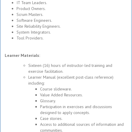
IT Team Leaders.
Product Owners.
Scrum Masters.
Software Engineers.
Site Reliability Engineers.
System Integrators.
Tool Providers.
Learner Materials:
Sixteen (16) hours of instructor-led training and
exercise facilitation.
Learner Manual (excellent post-class reference)
including:
Course slideware.
Value Added Resources.
Glossary.
Participation in exercises and discussions
designed to apply concepts.
Case stories.
Access to additional sources of information and
communities.