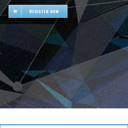
REGISTER NOW