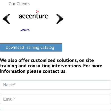
Our Clients
Download Training Catalog
We also offer customized solutions, on site
training and consulting interventions. For more
information please contact us.