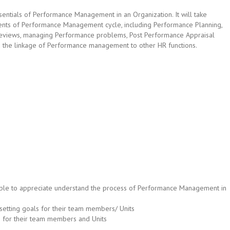
ssentials of Performance Management in an Organization. It will take
nents of Performance Management cycle, including Performance Planning,
eviews, managing Performance problems, Post Performance Appraisal
nd the linkage of Performance management to other HR functions.
be able to appreciate understand the process of Performance Management in
setting goals for their team members/ Units
 for their team members and Units