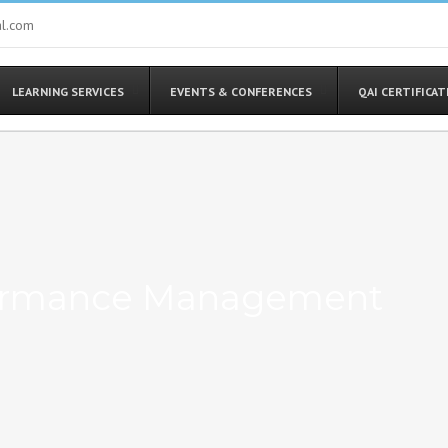
al.com
LEARNING SERVICES
EVENTS & CONFERENCES
QAI CERTIFICA
rformance Management