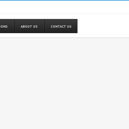
TIONS
ABOUT US
CONTACT US