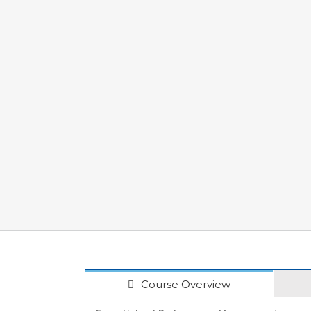
Course Overview