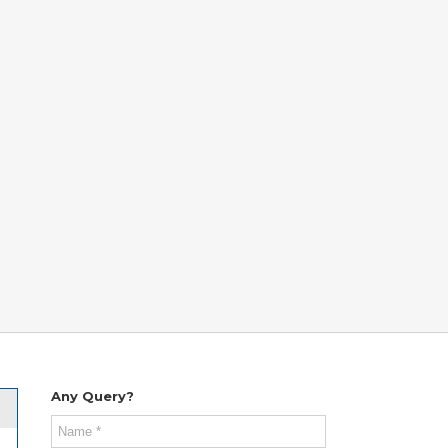
Any Query?