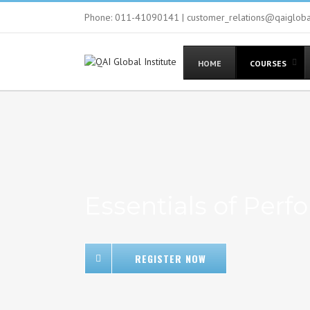
Phone: 011-41090141 | customer_relations@qaiglob
HOME
COURSES
Essentials of Pe
REGISTER NOW