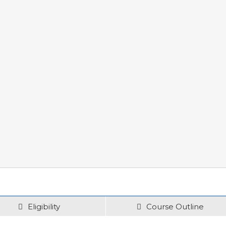
Eligibility
Course Outline