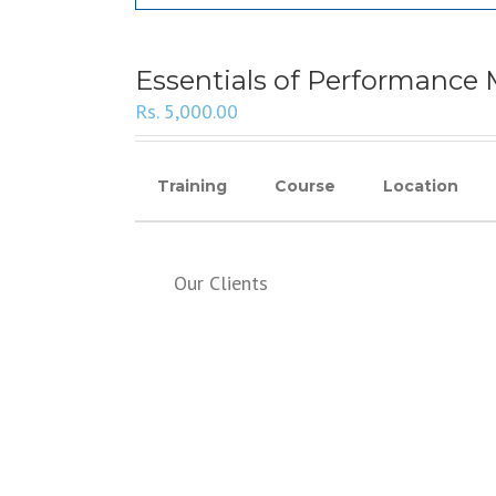
Essentials of Performanc
Rs.
5,000.00
Training
Course
Location
Our Clients
SERVICES