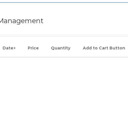
e Management
Date
↑
Price
Quantity
Add to Cart Button
JOIN US