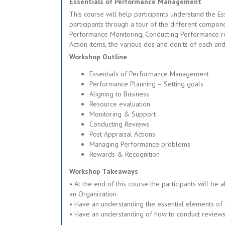
Essentials of Performance Management
This course will help participants understand the E
participants through a tour of the different compo
Performance Monitoring, Conducting Performance r
Action items, the various dos and don’ts of each a
Workshop Outline
Essentials of Performance Management
Performance Planning – Setting goals
Aligning to Business
Resource evaluation
Monitoring & Support
Conducting Reviews
Post Appraisal Actions
Managing Performance problems
Rewards & Recognition
Workshop Takeaways
• At the end of this course the participants will 
an Organization
• Have an understanding the essential elements of 
• Have an understanding of how to conduct reviews