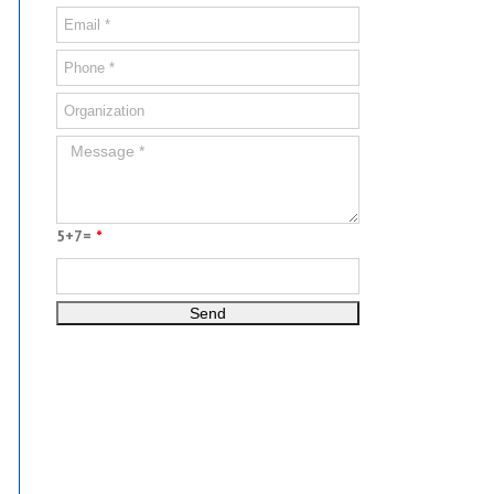
5+7=
*