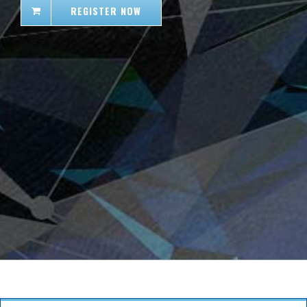
REGISTER NOW