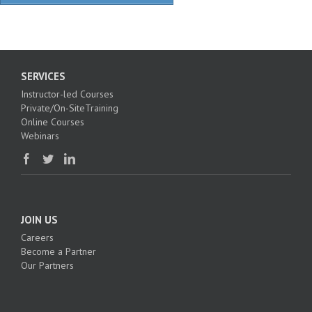
SERVICES
Instructor-led Courses
Private/On-SiteTraining
Online Courses
Webinars
JOIN US
Careers
Become a Partner
Our Partners