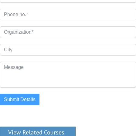
Submit Details
View Related Courses