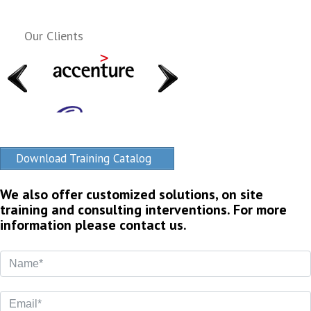
Our Clients
Download Training Catalog
We also offer customized solutions, on site
training and consulting interventions. For more
information please contact us.