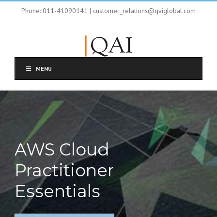
Phone: 011-41090141 | customer_relations@qaiglobal.com
MENU
AWS Cloud
Practitioner
Essentials