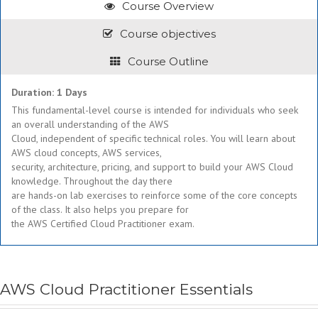
Course Overview
Course objectives
Course Outline
Duration: 1 Days
This fundamental-level course is intended for individuals who seek
an overall understanding of the AWS
Cloud, independent of specific technical roles. You will learn about
AWS cloud concepts, AWS services,
security, architecture, pricing, and support to build your AWS Cloud
knowledge. Throughout the day there
are hands-on lab exercises to reinforce some of the core concepts
of the class. It also helps you prepare for
the AWS Certified Cloud Practitioner exam.
AWS Cloud Practitioner Essentials