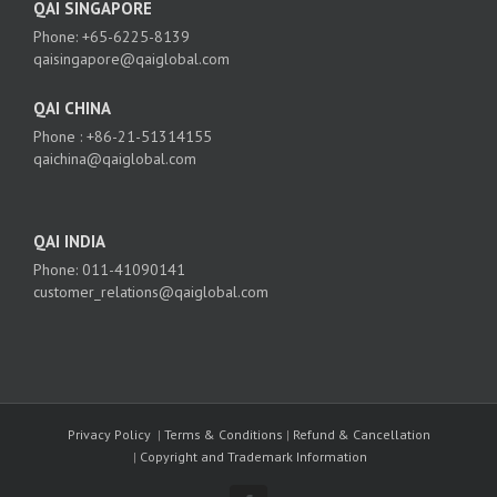
QAI SINGAPORE
Phone: +65-6225-8139
qaisingapore@qaiglobal.com
QAI CHINA
Phone : +86-21-51314155
qaichina@qaiglobal.com
QAI INDIA
Phone: 011-41090141
customer_relations@qaiglobal.com
Privacy Policy
|
Terms & Conditions
|
Refund & Cancellation
|
Copyright and Trademark Information