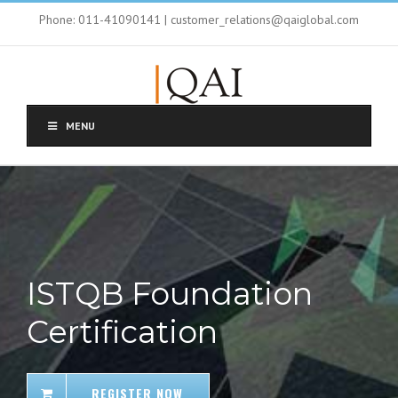
Phone: 011-41090141 | customer_relations@qaiglobal.com
MENU
ISTQB Foundation
Certification
REGISTER NOW