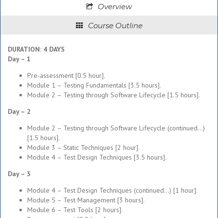
Overview
Course Outline
DURATION: 4 DAYS
Day – 1
Pre-assessment [0.5 hour].
Module 1 – Testing Fundamentals [3.5 hours].
Module 2 – Testing through Software Lifecycle [1.5 hours].
Day – 2
Module 2 – Testing through Software Lifecycle (continued…)
[1.5 hours].
Module 3 – Static Techniques [2 hour].
Module 4 – Test Design Techniques [3.5 hours].
Day – 3
Module 4 – Test Design Techniques (continued…) [1 hour].
Module 5 – Test Management [3 hours].
Module 6 – Test Tools [2 hours].