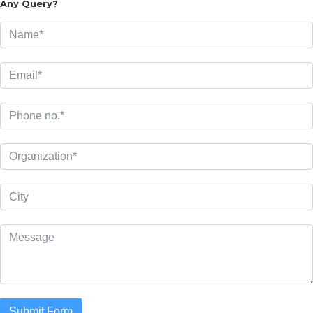
Any Query?
Submit Form