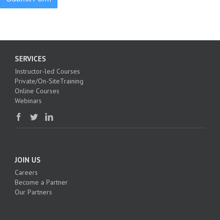
SERVICES
Instructor-led Courses
Private/On-SiteTraining
Online Courses
Webinars
JOIN US
Careers
Become a Partner
Our Partners