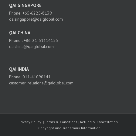
QAI SINGAPORE
Phone: +65-6225-8139
qaisingapore@qaiglobal.com
QAI CHINA
Phone : +86-21-51314155
qaichina@qaiglobal.com
QAI INDIA
Phone: 011-41090141
customer_relations@qaiglobal.com
Privacy Policy
|
Terms & Conditions
|
Refund & Cancellation
|
Copyright and Trademark Information