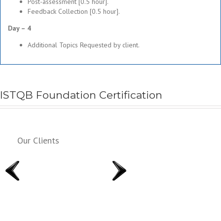
Post-assessment [0.5 hour].
Feedback Collection [0.5 hour].
Day – 4
Additional Topics Requested by client.
ISTQB Foundation Certification
Our Clients