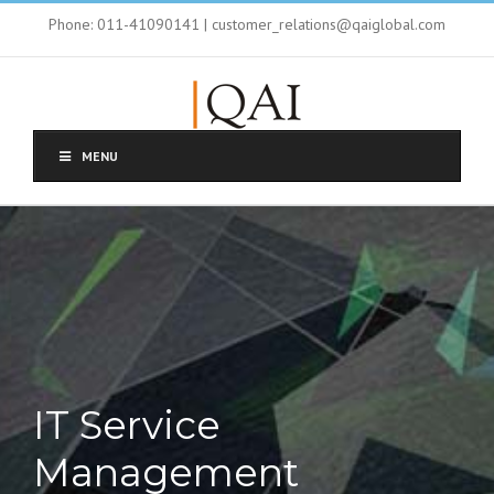
Phone: 011-41090141 | customer_relations@qaiglobal.com
MENU
IT Service
Management