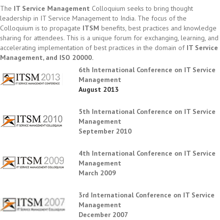
The
IT Service Management
Colloquium seeks to bring thought
leadership in IT Service Management to India. The focus of the
Colloquium is to propagate
ITSM
benefits, best practices and knowledge
sharing for attendees. This is a unique forum for exchanging, learning, and
accelerating implementation of best practices in the domain of
IT Service
Management, and ISO 20000.
6th International Conference on IT Service
Management
August 2013
5th International Conference on IT Service
Management
September 2010
4th International Conference on IT Service
Management
March 2009
3rd International Conference on IT Service
Management
December 2007