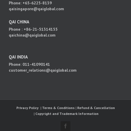
Phone: +65-6225-8139
qaisingapore@qaiglobal.com
QAI CHINA
Phone : +86-21-51314155
qaichina@qaiglobal.com
QAI INDIA
Phone: 011-41090141
customer_relations@qaiglobal.com
Privacy Policy
|
Terms & Conditions
|
Refund & Cancellation
|
Copyright and Trademark Information