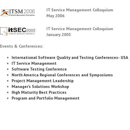
IT Service Management Colloquium
May 2006
IT Service Management Colloquium
January 2005
Events & Conferences:
International Software Quality and Testing Conferences- USA
IT Service Management
Software Testing Conference
North America Regional Conferences and Symposiums
Project Management Leadership
Manager’s Solutions Workshop
High Maturity Best Practices
Program and Portfolio Management