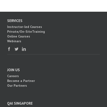
SERVICES
Instructor-led Courses
Private/On-SiteTraining
Online Courses
Webinars
JOIN US
Careers
Become a Partner
Our Partners
QAI SINGAPORE