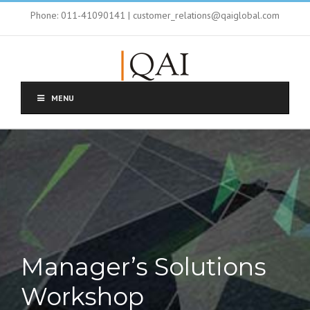
Phone: 011-41090141 | customer_relations@qaiglobal.com
MENU
Manager’s Solutions
Workshop