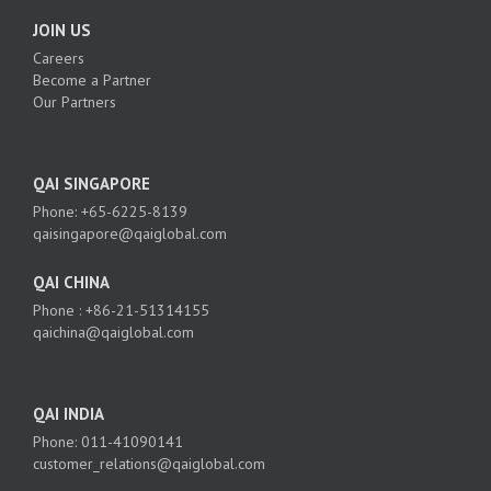
JOIN US
Careers
Become a Partner
Our Partners
QAI SINGAPORE
Phone: +65-6225-8139
qaisingapore@qaiglobal.com
QAI CHINA
Phone : +86-21-51314155
qaichina@qaiglobal.com
QAI INDIA
Phone: 011-41090141
customer_relations@qaiglobal.com