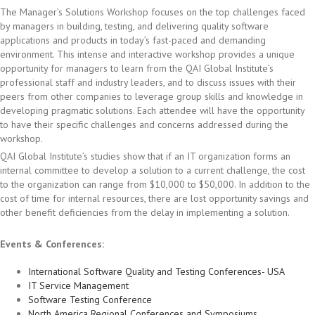
The Manager’s Solutions Workshop focuses on the top challenges faced
by managers in building, testing, and delivering quality software
applications and products in today’s fast-paced and demanding
environment. This intense and interactive workshop provides a unique
opportunity for managers to learn from the QAI Global Institute’s
professional staff and industry leaders, and to discuss issues with their
peers from other companies to leverage group skills and knowledge in
developing pragmatic solutions. Each attendee will have the opportunity
to have their specific challenges and concerns addressed during the
workshop.
QAI Global Institute’s studies show that if an IT organization forms an
internal committee to develop a solution to a current challenge, the cost
to the organization can range from $10,000 to $50,000. In addition to the
cost of time for internal resources, there are lost opportunity savings and
other benefit deficiencies from the delay in implementing a solution.
Events & Conferences:
International Software Quality and Testing Conferences- USA
IT Service Management
Software Testing Conference
North America Regional Conferences and Symposiums