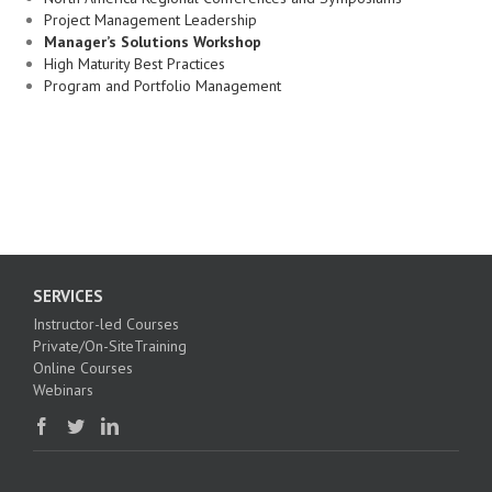
Project Management Leadership
Manager’s Solutions Workshop
High Maturity Best Practices
Program and Portfolio Management
SERVICES
Instructor-led Courses
Private/On-SiteTraining
Online Courses
Webinars