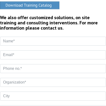
Download Training Catalog
We also offer customized solutions, on site
training and consulting interventions. For more
information please contact us.