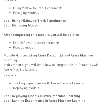
Lessons
Using MLflow to Track Experiments.
Managing Models.
Lab : Using MLflow to Track Experiments
Lab : Managing Models
After completing this module, you will be able to:
Use MLflow to track experiments.
Manage models.
Module 4: Integrating Azure Databricks and Azure Machine
Learning
In this module, you will learn how to integrate Azure Databricks with
Azure Machine Learning
Lessons
Tracking Experiments with Azure Machine Learning.
Deploying Models.
Lab : Deploying Models in Azure Machine Learning
Lab : Running Experiments in Azure Machine Learning