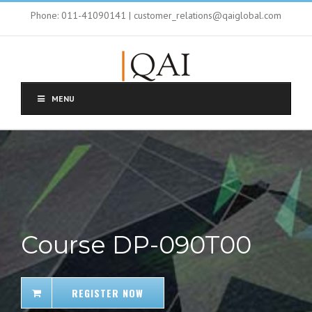
Phone: 011-41090141 | customer_relations@qaiglobal.com
MENU
Course DP-090T00
REGISTER NOW