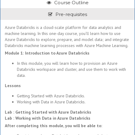
Course Outline
Pre-requisites
Azure Databricks is a cloud-scale platform for data analytics and
machine learning. In this one-day course, you’ll learn how to use
Azure Databricks to explore, prepare, and model data; and integrate
Databricks machine learning processes with Azure Machine Learning.
Module 1: Introduction to Azure Databricks
In this module, you will learn how to provision an Azure
Databricks workspace and cluster, and use them to work with
data.
Lessons
Getting Started with Azure Databricks.
Working with Data in Azure Databricks.
Lab : Getting Started with Azure Databricks
Lab : Working with Data in Azure Databricks
After completing this module, you will be able to: