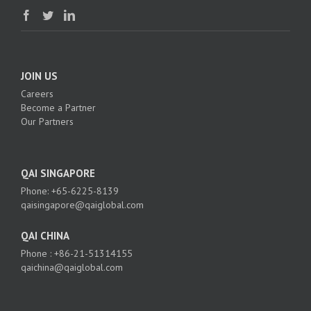
JOIN US
Careers
Become a Partner
Our Partners
QAI SINGAPORE
Phone: +65-6225-8139
qaisingapore@qaiglobal.com
QAI CHINA
Phone : +86-21-51314155
qaichina@qaiglobal.com