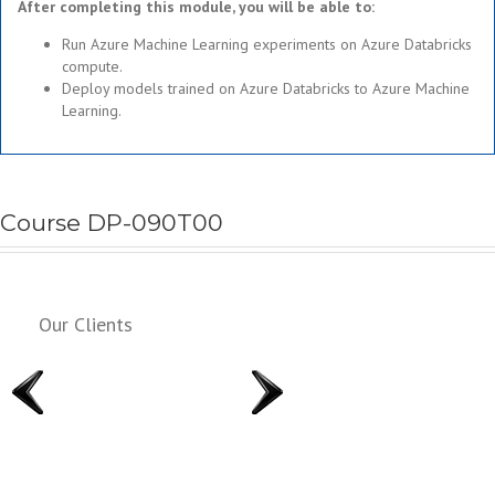
After completing this module, you will be able to:
Run Azure Machine Learning experiments on Azure Databricks
compute.
Deploy models trained on Azure Databricks to Azure Machine
Learning.
Course DP-090T00
Our Clients