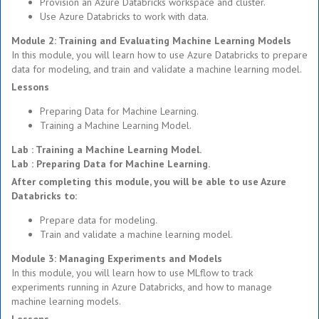
Provision an Azure Databricks workspace and cluster.
Use Azure Databricks to work with data.
Module 2: Training and Evaluating Machine Learning Models
In this module, you will learn how to use Azure Databricks to prepare
data for modeling, and train and validate a machine learning model.
Lessons
Preparing Data for Machine Learning.
Training a Machine Learning Model.
Lab : Training a Machine Learning Model.
Lab : Preparing Data for Machine Learning.
After completing this module, you will be able to use Azure
Databricks to:
Prepare data for modeling.
Train and validate a machine learning model.
Module 3: Managing Experiments and Models
In this module, you will learn how to use MLflow to track
experiments running in Azure Databricks, and how to manage
machine learning models.