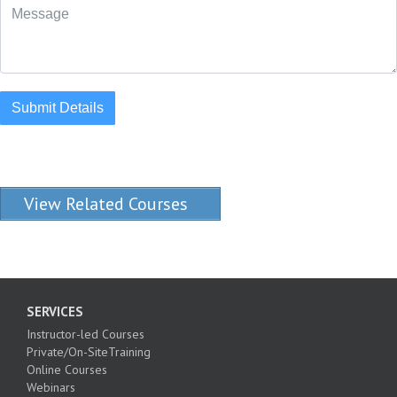
Submit Details
View Related Courses
SERVICES
Instructor-led Courses
Private/On-SiteTraining
Online Courses
Webinars