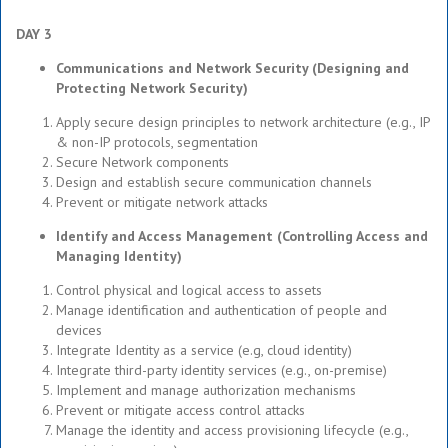
DAY 3
Communications and Network Security (Designing and
Protecting Network Security)
Apply secure design principles to network architecture (e.g., IP
& non-IP protocols, segmentation
Secure Network components
Design and establish secure communication channels
Prevent or mitigate network attacks
Identify and Access Management (Controlling Access and
Managing Identity)
Control physical and logical access to assets
Manage identification and authentication of people and
devices
Integrate Identity as a service (e.g, cloud identity)
Integrate third-party identity services (e.g., on-premise)
Implement and manage authorization mechanisms
Prevent or mitigate access control attacks
Manage the identity and access provisioning lifecycle (e.g.,