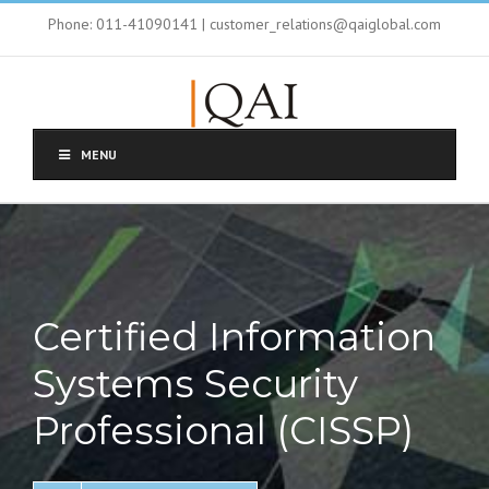
Phone: 011-41090141 | customer_relations@qaiglobal.com
MENU
Certified Information
Systems Security
Professional (CISSP)