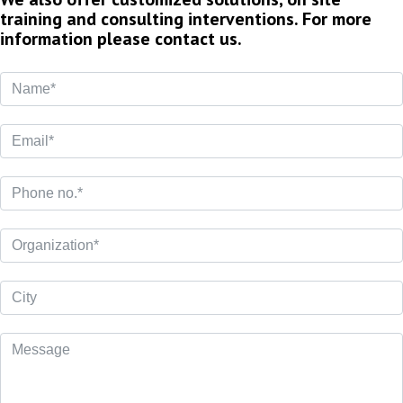
training and consulting interventions. For more
information please contact us.