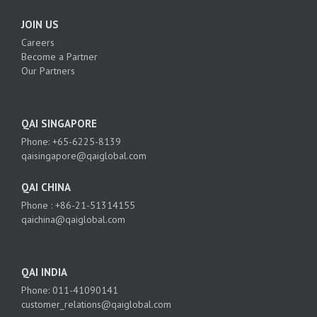
JOIN US
Careers
Become a Partner
Our Partners
QAI SINGAPORE
Phone: +65-6225-8139
qaisingapore@qaiglobal.com
QAI CHINA
Phone : +86-21-51314155
qaichina@qaiglobal.com
QAI INDIA
Phone: 011-41090141
customer_relations@qaiglobal.com