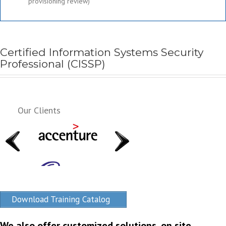
provisioning review)
Certified Information Systems Security
Professional (CISSP)
Our Clients
Download Training Catalog
We also offer customized solutions, on site