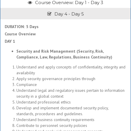
Course Overview: Day 1 - Day 3
Day 4 - Day 5
DURATION: 5 Days
Course Overview
DAY 1
Security and Risk Management (Security, Risk,
Compliance, Law, Regulations, Business Continuity)
Understand and apply concepts of confidentiality, integrity and
availability
Apply security governance principles through
Compliance
Understand legal and regulatory issues pertain to information
security in a global context
Understand professional ethics
Develop and implement documented security policy,
standards, procedures and guidelines.
Understand business continuity requirements
Contribute to personnel security policies