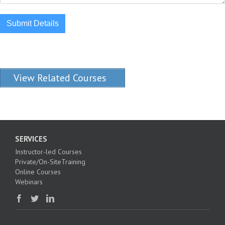
Submit Details
View Related Courses
SERVICES
Instructor-led Courses
Private/On-SiteTraining
Online Courses
Webinars