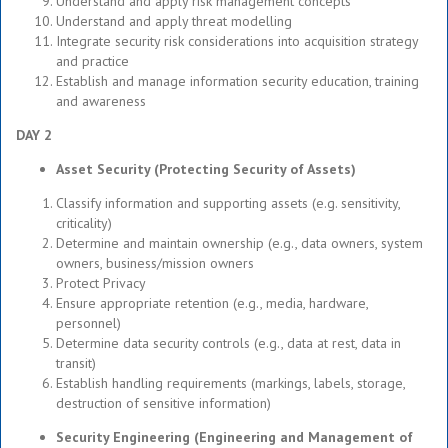
Understand and apply risk management concepts
Understand and apply threat modelling
Integrate security risk considerations into acquisition strategy
and practice
Establish and manage information security education, training
and awareness
DAY 2
Asset Security (Protecting Security of Assets)
Classify information and supporting assets (e.g. sensitivity,
criticality)
Determine and maintain ownership (e.g., data owners, system
owners, business/mission owners
Protect Privacy
Ensure appropriate retention (e.g., media, hardware,
personnel)
Determine data security controls (e.g., data at rest, data in
transit)
Establish handling requirements (markings, labels, storage,
destruction of sensitive information)
Security Engineering (Engineering and Management of