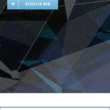
REGISTER NOW