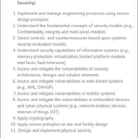
Security)
Implement and manage engineering processes using secure
design principles
Understand the fundamental concepts of security models (e.g.,
Confidentiality, integrity and multi-level models)
Select controls and countermeasures based upon systems
security evaluation models
Understand security capabilities of information systems (e.g.,
memory protection, virtualization, trusted platform module,
interfaces, fault tolerance)
Assess and mitigate the vulnerabilities of security
architectures, designs and solution elements
Assess and mitigate vulnerabilities in web-based systems
(e.g., XML, OWASP)
Assess and mitigate vulnerabilities in mobile systems
Assess and mitigate the vulnerabilities in embedded devices
and cyber-physical systems (e.g., network-enables devices,
internet of things (IOT)
Apply cryptography
Apply secure principles to site and facility design
Design and implement physical security