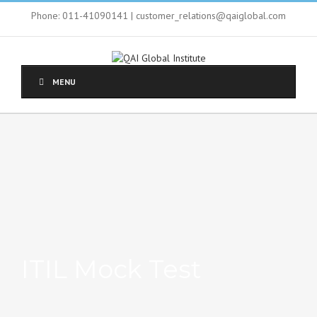
Phone: 011-41090141 | customer_relations@qaiglobal.com
MENU
ITIL Mock Test