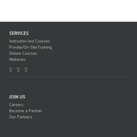
SERVICES
Instructor-led Courses
Private/On-SiteTraining
Online Courses
Webinars
JOIN US
Careers
Become a Partner
Our Partners