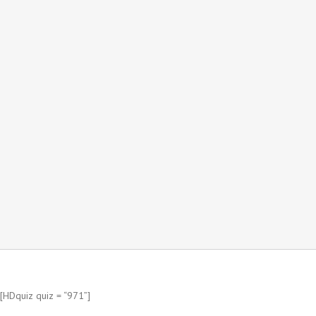
[HDquiz quiz = “971”]