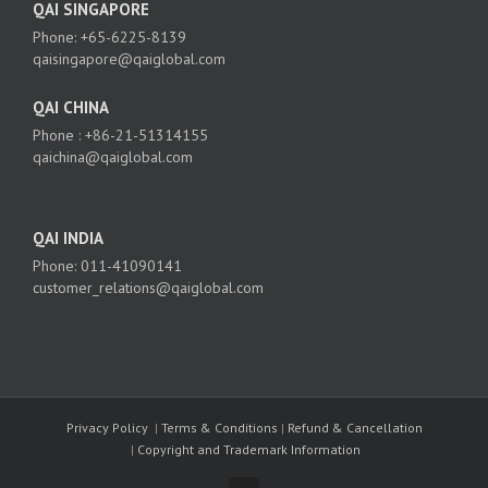
QAI SINGAPORE
Phone: +65-6225-8139
qaisingapore@qaiglobal.com
QAI CHINA
Phone : +86-21-51314155
qaichina@qaiglobal.com
QAI INDIA
Phone: 011-41090141
customer_relations@qaiglobal.com
Privacy Policy
|
Terms & Conditions
|
Refund & Cancellation
|
Copyright and Trademark Information