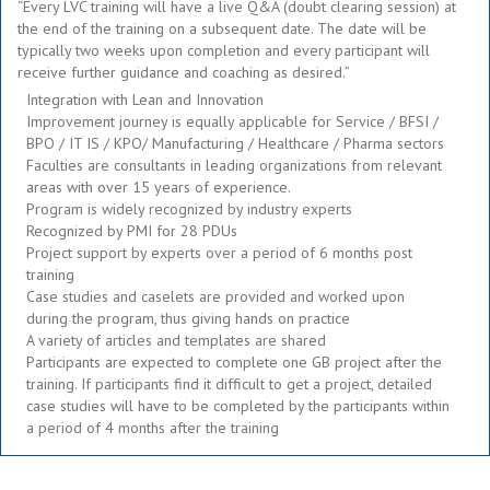
“Every LVC training will have a live Q&A (doubt clearing session) at
the end of the training on a subsequent date. The date will be
typically two weeks upon completion and every participant will
receive further guidance and coaching as desired.”
Integration with Lean and Innovation
Improvement journey is equally applicable for Service / BFSI /
BPO / IT IS / KPO/ Manufacturing / Healthcare / Pharma sectors
Faculties are consultants in leading organizations from relevant
areas with over 15 years of experience.
Program is widely recognized by industry experts
Recognized by PMI for 28 PDUs
Project support by experts over a period of 6 months post
training
Case studies and caselets are provided and worked upon
during the program, thus giving hands on practice
A variety of articles and templates are shared
Participants are expected to complete one GB project after the
training. If participants find it difficult to get a project, detailed
case studies will have to be completed by the participants within
a period of 4 months after the training
.