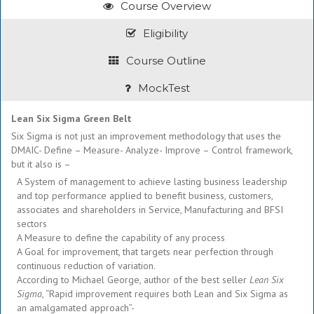
Course Overview
Eligibility
Course Outline
MockTest
Lean Six Sigma Green Belt
Six Sigma is not just an improvement methodology that uses the
DMAIC- Define – Measure- Analyze- Improve – Control framework,
but it also is –
A System of management to achieve lasting business leadership
and top performance applied to benefit business, customers,
associates and shareholders in Service, Manufacturing and BFSI
sectors
A Measure to define the capability of any process
A Goal for improvement, that targets near perfection through
continuous reduction of variation.
According to Michael George, author of the best seller
Lean Six
Sigma
, “Rapid improvement requires both Lean and Six Sigma as
an amalgamated approach”-