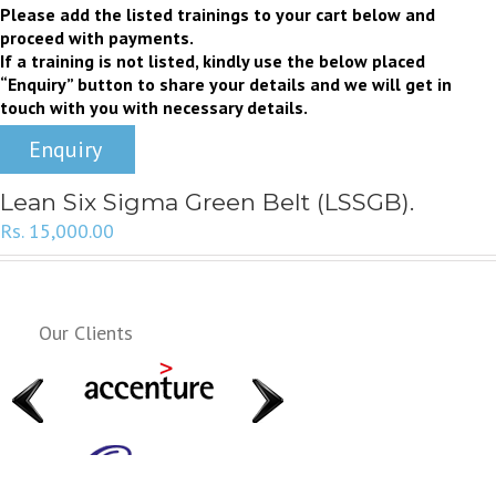
Please add the listed trainings to your cart below and
proceed with payments.
If a training is not listed, kindly use the below placed
“Enquiry” button to share your details and we will get in
touch with you with necessary details.
Enquiry
Lean Six Sigma Green Belt (LSSGB).
Rs.
15,000.00
Our Clients