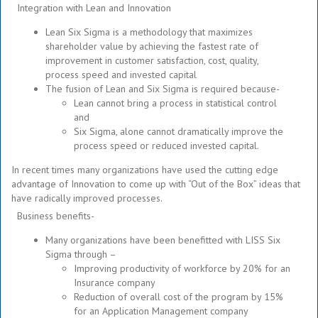
Integration with Lean and Innovation
Lean Six Sigma is a methodology that maximizes
shareholder value by achieving the fastest rate of
improvement in customer satisfaction, cost, quality,
process speed and invested capital
The fusion of Lean and Six Sigma is required because-
Lean cannot bring a process in statistical control
and
Six Sigma, alone cannot dramatically improve the
process speed or reduced invested capital.
In recent times many organizations have used the cutting edge
advantage of Innovation to come up with “Out of the Box” ideas that
have radically improved processes.
Business benefits-
Many organizations have been benefitted with LISS Six
Sigma through –
Improving productivity of workforce by 20% for an
Insurance company
Reduction of overall cost of the program by 15%
for an Application Management company