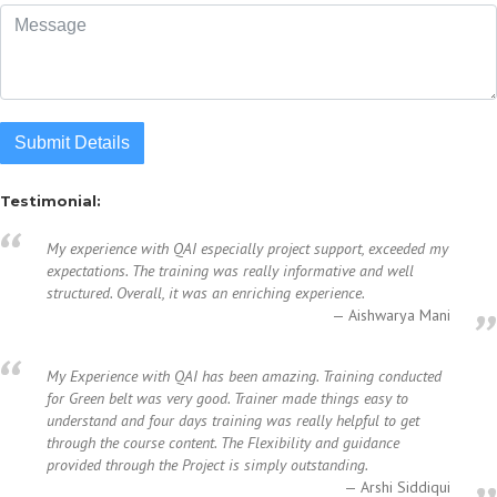
Submit Details
Testimonial:
My experience with QAI especially project support, exceeded my
expectations. The training was really informative and well
structured. Overall, it was an enriching experience.
Aishwarya Mani
My Experience with QAI has been amazing. Training conducted
for Green belt was very good. Trainer made things easy to
understand and four days training was really helpful to get
through the course content. The Flexibility and guidance
provided through the Project is simply outstanding.
Arshi Siddiqui