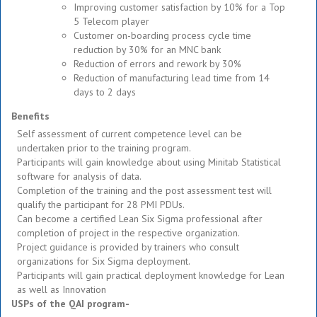
Improving customer satisfaction by 10% for a Top
5 Telecom player
Customer on-boarding process cycle time
reduction by 30% for an MNC bank
Reduction of errors and rework by 30%
Reduction of manufacturing lead time from 14
days to 2 days
Benefits
Self assessment of current competence level can be
undertaken prior to the training program.
Participants will gain knowledge about using Minitab Statistical
software for analysis of data.
Completion of the training and the post assessment test will
qualify the participant for 28 PMI PDUs.
Can become a certified Lean Six Sigma professional after
completion of project in the respective organization.
Project guidance is provided by trainers who consult
organizations for Six Sigma deployment.
Participants will gain practical deployment knowledge for Lean
as well as Innovation
USPs of the QAI program-