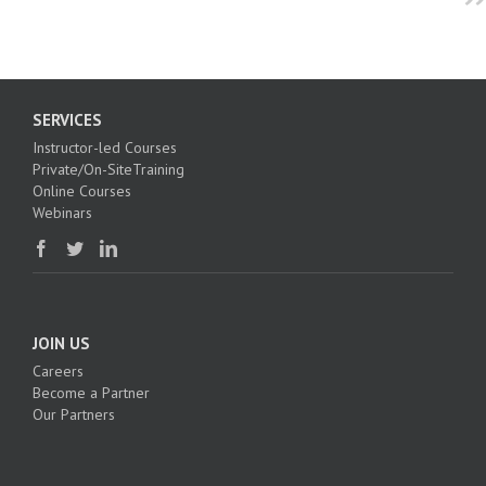
SERVICES
Instructor-led Courses
Private/On-SiteTraining
Online Courses
Webinars
JOIN US
Careers
Become a Partner
Our Partners