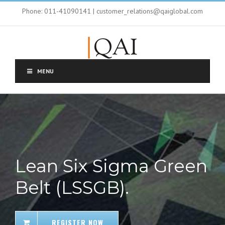
Phone: 011-41090141 | customer_relations@qaiglobal.com
MENU
Lean Six Sigma Green
Belt (LSSGB).
REGISTER NOW