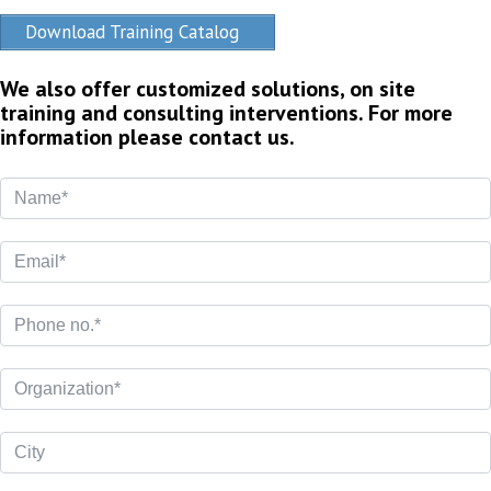
Download Training Catalog
We also offer customized solutions, on site
training and consulting interventions. For more
information please contact us.