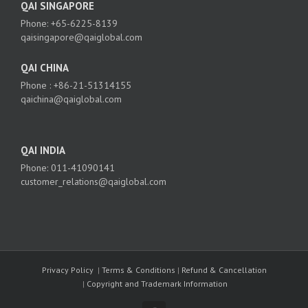
QAI SINGAPORE
Phone: +65-6225-8139
qaisingapore@qaiglobal.com
QAI CHINA
Phone : +86-21-51314155
qaichina@qaiglobal.com
QAI INDIA
Phone: 011-41090141
customer_relations@qaiglobal.com
Privacy Policy
|
Terms & Conditions
|
Refund & Cancellation
|
Copyright and Trademark Information