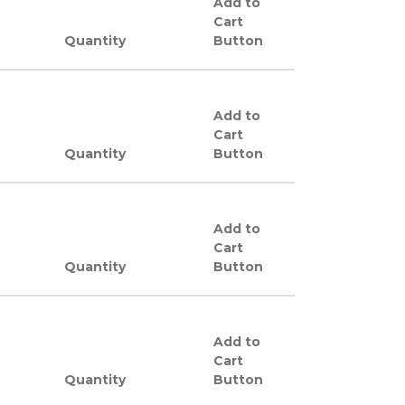
Add to
Cart
Quantity
Button
Add to
Cart
Quantity
Button
Add to
Cart
Quantity
Button
Add to
Cart
Quantity
Button