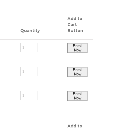
Add to
Cart
Quantity
Button
Enroll
Now
Enroll
Now
Enroll
Now
Add to