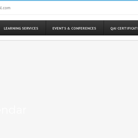
al.com
LEARNING SERVICES
EVENTS & CONFERENCES
QAI CERTIFICA
endar