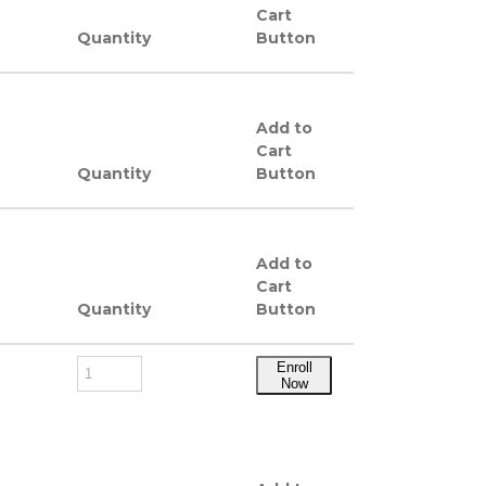
Cart
Quantity
Button
Add to
Cart
Quantity
Button
Add to
Cart
Quantity
Button
Enroll
Now