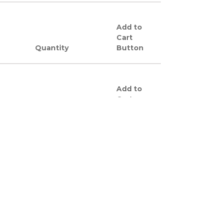
Add to
Cart
Quantity
Button
Add to
Cart
Quantity
Button