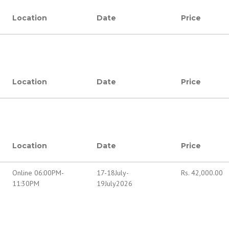
Location
Date
Price
Location
Date
Price
Location
Date
Price
Online 06:00PM-
17-18July-
Rs.
42,000.00
11:30PM
19July2026