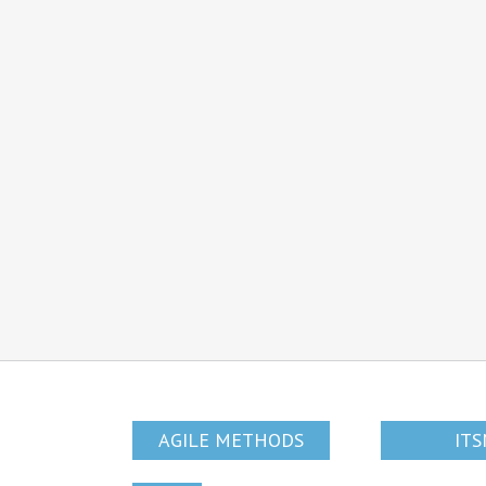
AGILE METHODS
IT