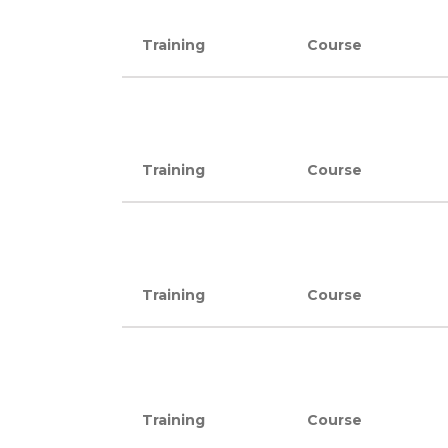
Training
Course
Training
Course
Training
Course
Training
Course