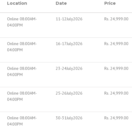
Location
Date
Price
Online 08:00AM-
11-12July2026
Rs.
24,999.00
04:00PM
Online 08:00AM-
16-17July2026
Rs.
24,999.00
04:00PM
Online 08:00AM-
23-24July2026
Rs.
24,999.00
04:00PM
Online 08:00AM-
25-26July2026
Rs.
24,999.00
04:00PM
Online 08:00AM-
30-31July2026
Rs.
24,999.00
04:00PM