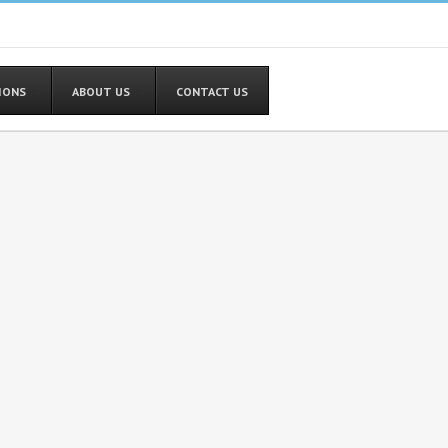
TIONS
ABOUT US
CONTACT US