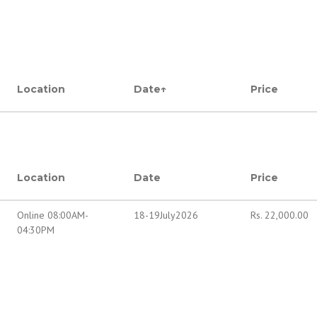
Location
Date
↑
Price
Location
Date
Price
Online 08:00AM-
18-19July2026
Rs.
22,000.00
04:30PM