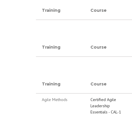
Training
Course
Training
Course
Training
Course
Agile Methods
Certified Agile
Leadership
Essentials - CAL-1