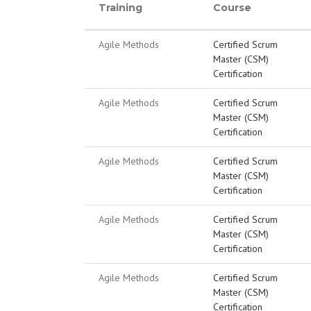
Training
Course
Agile Methods
Certified Scrum
Master (CSM)
Certification
Agile Methods
Certified Scrum
Master (CSM)
Certification
Agile Methods
Certified Scrum
Master (CSM)
Certification
Agile Methods
Certified Scrum
Master (CSM)
Certification
Agile Methods
Certified Scrum
Master (CSM)
Certification