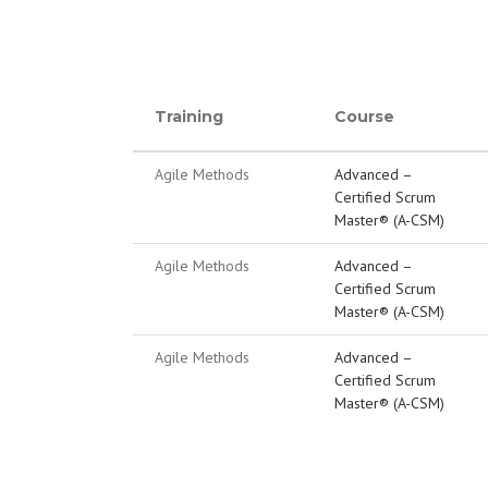
Training
Course
Agile Methods
Advanced –
Certified Scrum
Master® (A-CSM)
Agile Methods
Advanced –
Certified Scrum
Master® (A-CSM)
Agile Methods
Advanced –
Certified Scrum
Master® (A-CSM)