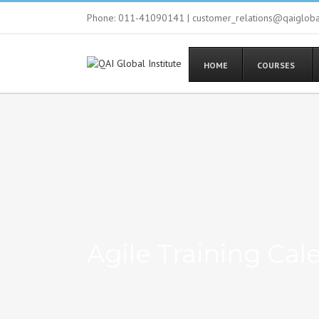
Phone: 011-41090141 | customer_relations@qaiglob
HOME
COURSES
Agile Training Cal