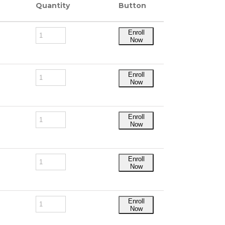
Quantity
Button
Enroll
Now
Enroll
Now
Enroll
Now
Enroll
Now
Enroll
Now