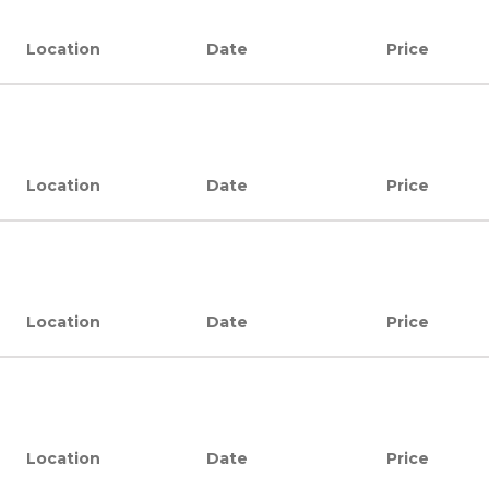
Location
Date
Price
Location
Date
Price
Location
Date
Price
Location
Date
Price