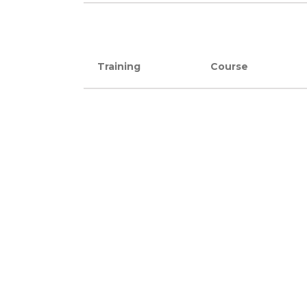
Training
Course
Training
Course
SERVICES
Instructor-led Courses
Private/On-SiteTraining
Online Courses
Webinars