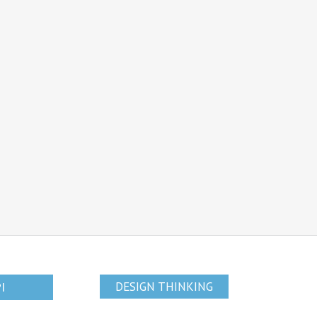
PI
DESIGN THINKING