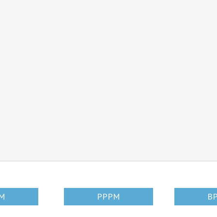
SM
PPPM
B