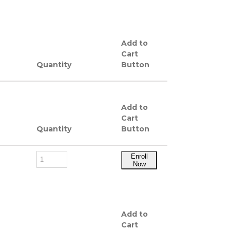
Add to
Cart
Quantity
Button
Add to
Cart
Quantity
Button
Enroll
Now
Add to
Cart