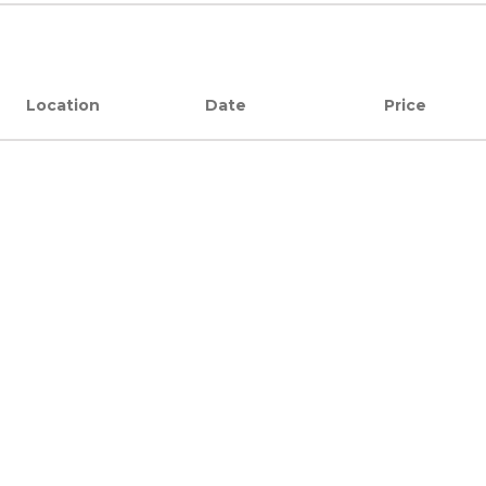
Location
Date
Price
Location
Date
Price
JOIN US
Careers
Become a Partner
Our Partners