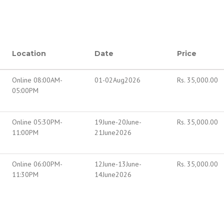
Location
Date
Price
Online 08:00AM-
01-02Aug2026
Rs.
35,000.00
05:00PM
Online 05:30PM-
19June-20June-
Rs.
35,000.00
11:00PM
21June2026
Online 06:00PM-
12June-13June-
Rs.
35,000.00
11:30PM
14June2026