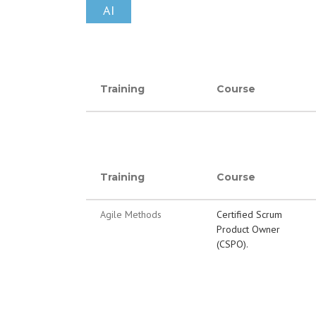
AI
Training
Course
Training
Course
Agile Methods
Certified Scrum
Product Owner
(CSPO).