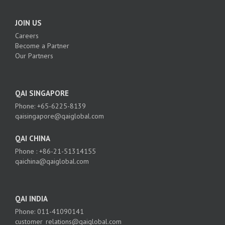
JOIN US
Careers
Become a Partner
Our Partners
QAI SINGAPORE
Phone: +65-6225-8139
qaisingapore@qaiglobal.com
QAI CHINA
Phone : +86-21-51314155
qaichina@qaiglobal.com
QAI INDIA
Phone: 011-41090141
customer_relations@qaiglobal.com