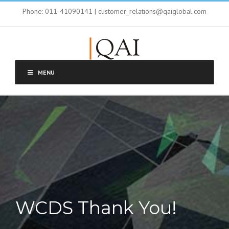
Phone: 011-41090141 | customer_relations@qaiglobal.com
MENU
WCDS Thank You!