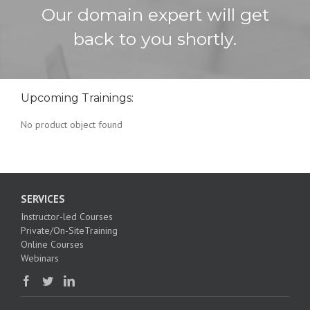
Our domain expert will get
back to you shortly.
Upcoming Trainings:
No product object found
SERVICES
Instructor-led Courses
Private/On-SiteTraining
Online Courses
Webinars