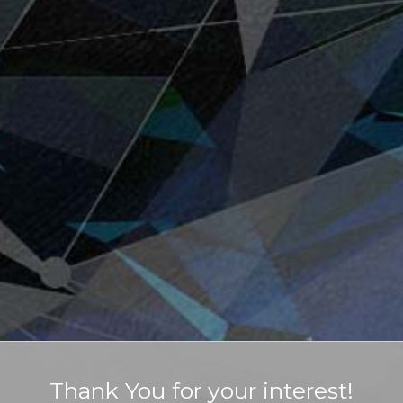
Thank You for your interest!