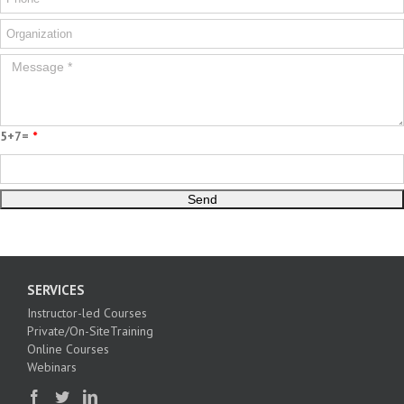
5+7=
*
SERVICES
Instructor-led Courses
Private/On-SiteTraining
Online Courses
Webinars