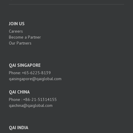
JOIN US
Careers
Become a Partner
Our Partners
QAI SINGAPORE
Phone: +65-6225-8139
qaisingapore@qaiglobal.com
QAI CHINA
Phone : +86-21-51314155
qaichina@qaiglobal.com
QAI INDIA