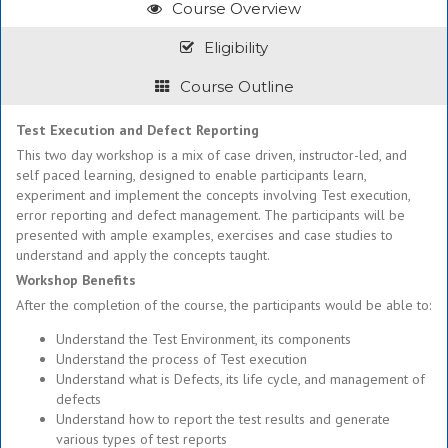
Course Overview
Eligibility
Course Outline
Test Execution and Defect Reporting
This two day workshop is a mix of case driven, instructor-led, and
self paced learning, designed to enable participants learn,
experiment and implement the concepts involving Test execution,
error reporting and defect management. The participants will be
presented with ample examples, exercises and case studies to
understand and apply the concepts taught.
Workshop Benefits
After the completion of the course, the participants would be able to:
Understand the Test Environment, its components
Understand the process of Test execution
Understand what is Defects, its life cycle, and management of
defects
Understand how to report the test results and generate
various types of test reports