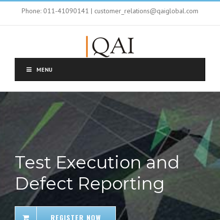
Phone: 011-41090141 | customer_relations@qaiglobal.com
MENU
Test Execution and
Defect Reporting
REGISTER NOW