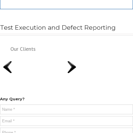
Test Execution and Defect Reporting
Our Clients
Any Query?