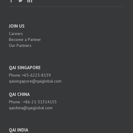
JOIN US
Careers
Become a Partner
Our Partners
QAI SINGAPORE
Phone: +65-6225-8139
qaisingapore@qaiglobal.com
QAI CHINA
Phone : +86-21-51314155
qaichina@qaiglobal.com
QAI INDIA