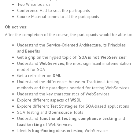
Two White boards
Conference Hall to seat the participants
Course Material copies to all the participants
Objectives:
After the completion of the course, the participants would be able to:
Understand the Service-Oriented Architecture, its Principles
and Benefits
Get a grip on the hyped topic of “
SOA is not WebServices
”
Understand
WebServices
, the most significant implementation
model for SOA
Get a refresher on
XML
Understand the differences between Traditional testing
methods and the paradigms needed for testing WebServices
Understand the key characteristics of WebServices
Explore different aspects of
WSDL
Explore different Test Strategies for SOA-based applications
SOA Testing and
Opensource
Tools
Understand
functional testing
,
compliance testing
and
load testing
of WebServices
Identify
bug-finding
ideas in testing WebServices