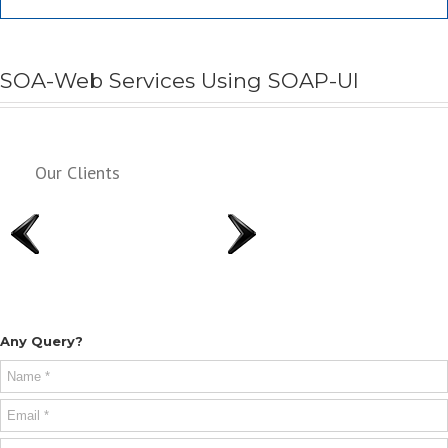
SOA-Web Services Using SOAP-UI
Our Clients
Any Query?