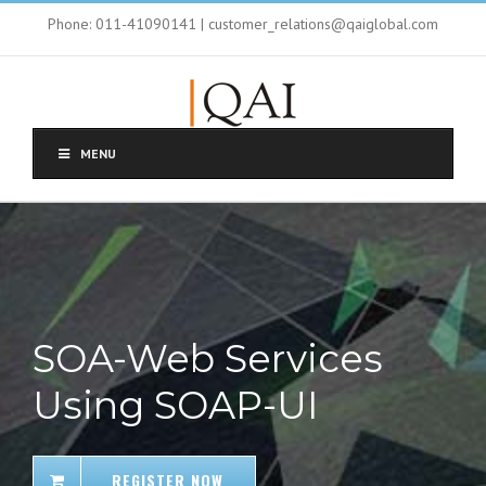
Phone: 011-41090141 | customer_relations@qaiglobal.com
MENU
SOA-Web Services
Using SOAP-UI
REGISTER NOW