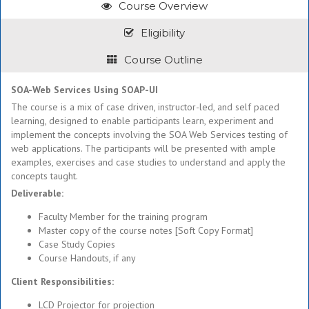
Course Overview
Eligibility
Course Outline
SOA-Web Services Using SOAP-UI
The course is a mix of case driven, instructor-led, and self paced
learning, designed to enable participants learn, experiment and
implement the concepts involving the SOA Web Services testing of
web applications. The participants will be presented with ample
examples, exercises and case studies to understand and apply the
concepts taught.
Deliverable:
Faculty Member for the training program
Master copy of the course notes [Soft Copy Format]
Case Study Copies
Course Handouts, if any
Client Responsibilities:
LCD Projector for projection