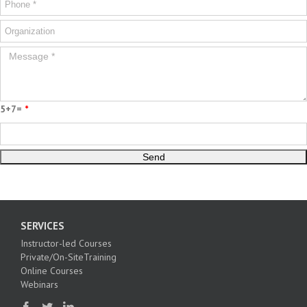
5+7=
*
SERVICES
Instructor-led Courses
Private/On-SiteTraining
Online Courses
Webinars