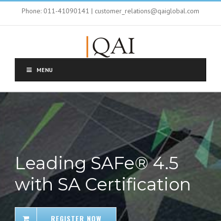
Phone: 011-41090141 | customer_relations@qaiglobal.com
MENU
Leading SAFe® 4.5
with SA Certification
REGISTER NOW