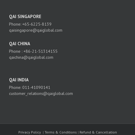
QAI SINGAPORE
Phone: +65-6225-8139
qaisingapore@qaiglobal.com
QAI CHINA
Phone : +86-21-51314155
qaichina@qaiglobal.com
QAI INDIA
Phone: 011-41090141
customer_relations@qaiglobal.com
Privacy Policy
|
Terms & Conditions
|
Refund & Cancellation