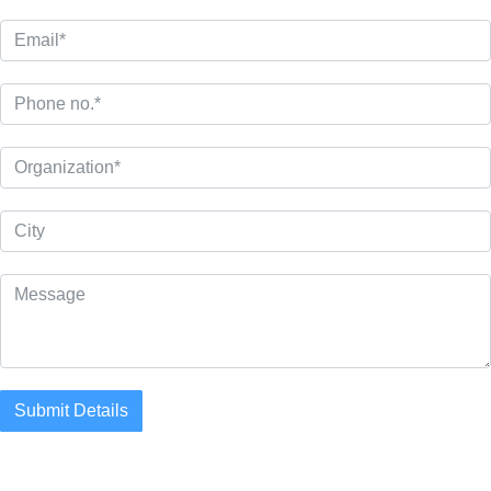
Submit Details