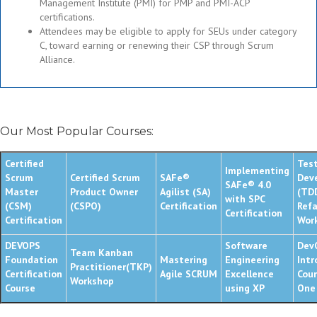
Management Institute (PMI) for PMP and PMI-ACP
certifications.
Attendees may be eligible to apply for SEUs under category
C, toward earning or renewing their CSP through Scrum
Alliance.
Our Most Popular Courses:
Certified
Test
Implementing
Scrum
Certified Scrum
SAFe®
Dev
SAFe® 4.0
Master
Product Owner
Agilist (SA)
(TD
with SPC
(CSM)
(CSPO)
Certification
Refa
Certification
Certification
Wor
DEVOPS
Software
Dev
Team Kanban
Foundation
Mastering
Engineering
Intr
Practitioner(TKP)
Certification
Agile SCRUM
Excellence
Cour
Workshop
Course
using XP
One