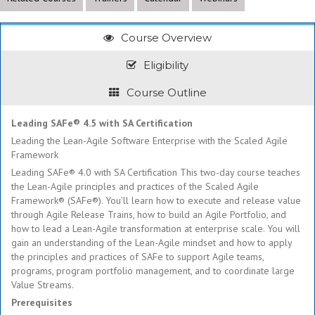
Course Overview
Eligibility
Course Outline
Leading SAFe® 4.5 with SA Certification
Leading the Lean-Agile Software Enterprise with the Scaled Agile
Framework
Leading SAFe® 4.0 with SA Certification This two-day course teaches
the Lean-Agile principles and practices of the Scaled Agile
Framework® (SAFe®). You’ll learn how to execute and release value
through Agile Release Trains, how to build an Agile Portfolio, and
how to lead a Lean-Agile transformation at enterprise scale. You will
gain an understanding of the Lean-Agile mindset and how to apply
the principles and practices of SAFe to support Agile teams,
programs, program portfolio management, and to coordinate large
Value Streams.
Prerequisites