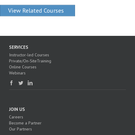
View Related Courses
SERVICES
Instructor-led Courses
Private/On-SiteTraining
Online Courses
Webinars
JOIN US
Careers
Become a Partner
Our Partners