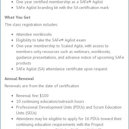
One year certified membership as a SAFe® Agilist
SAFe Agilist branding kit with the SA certification mark
What You Get
The class registration includes:
Attendee workbooks
Eligibility to take the SAFe® Agilist exam
One-year membership to Scaled Agile, with access to
members-only resources such as webinars, workbooks,
guidance presentations, and advance notice of upcoming SAFe
products
SAFe Agilist (SA) attendance certificate upon request
Annual Renewal
Renewals are from the date of certification
Renewal fee: $100
10 continuing education/outreach hours
Professional Development Units (PDUs) and Scrum Education
Units (SEUs)
Attendees may be eligible to apply for 16 PDUs toward their
continuing education requirements with the Project