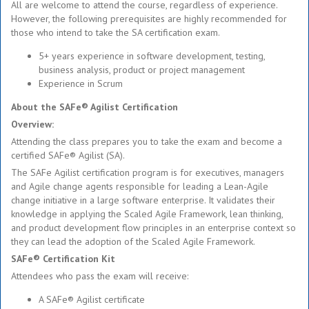
All are welcome to attend the course, regardless of experience.
However, the following prerequisites are highly recommended for
those who intend to take the SA certification exam.
5+ years experience in software development, testing,
business analysis, product or project management
Experience in Scrum
About the SAFe® Agilist Certification
Overview:
Attending the class prepares you to take the exam and become a
certified SAFe® Agilist (SA).
The SAFe Agilist certification program is for executives, managers
and Agile change agents responsible for leading a Lean-Agile
change initiative in a large software enterprise. It validates their
knowledge in applying the Scaled Agile Framework, lean thinking,
and product development flow principles in an enterprise context so
they can lead the adoption of the Scaled Agile Framework.
SAFe® Certification Kit
Attendees who pass the exam will receive:
A SAFe® Agilist certificate