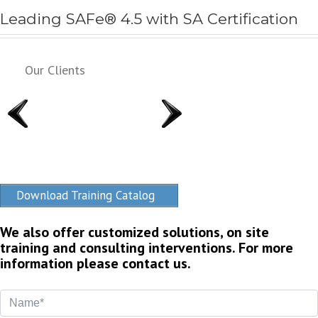
Leading SAFe® 4.5 with SA Certification
Our Clients
Download Training Catalog
We also offer customized solutions, on site
training and consulting interventions. For more
information please contact us.