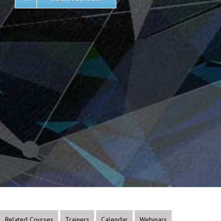
Related Courses
Trainers
Calendar
Webinars