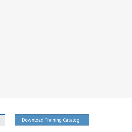
Download Training Catalog