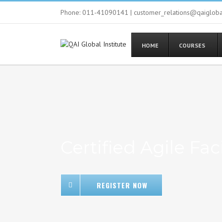
Phone: 011-41090141 | customer_relations@qaiglob
HOME
COURSES
Certified Agile Faci
REGISTER NOW