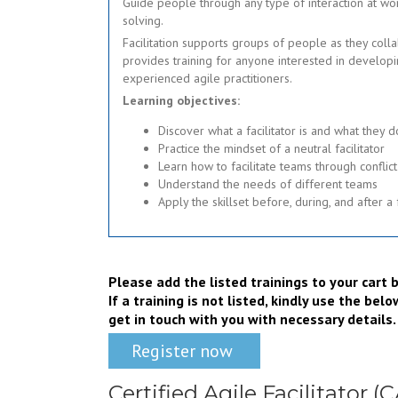
Guide people through any type of interaction at wo
solving.
Facilitation supports groups of people as they colla
provides training for anyone interested in developi
experienced agile practitioners.
Learning objectives:
Discover what a facilitator is and what they d
Practice the mindset of a neutral facilitator
Learn how to facilitate teams through conflict
Understand the needs of different teams
Apply the skillset before, during, and after a 
Please add the listed trainings to your car
If a training is not listed, kindly use the be
get in touch with you with necessary details.
Register now
Certified Agile Facilitator (