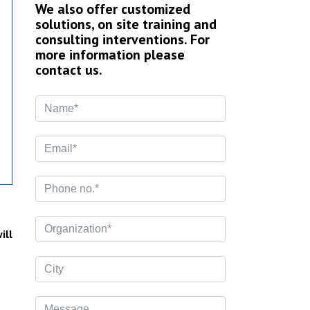
We also offer customized
solutions, on site training and
consulting interventions. For
more information please
contact us.
ill