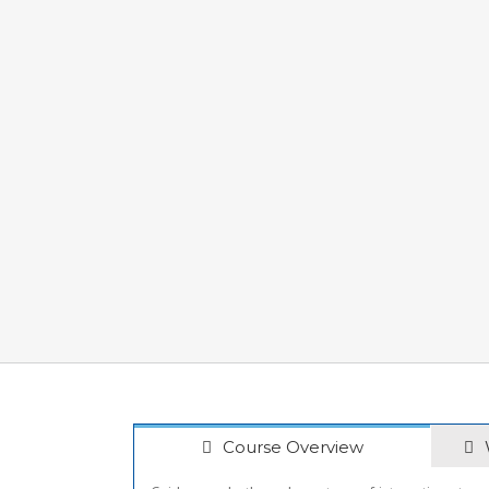
Course Overview