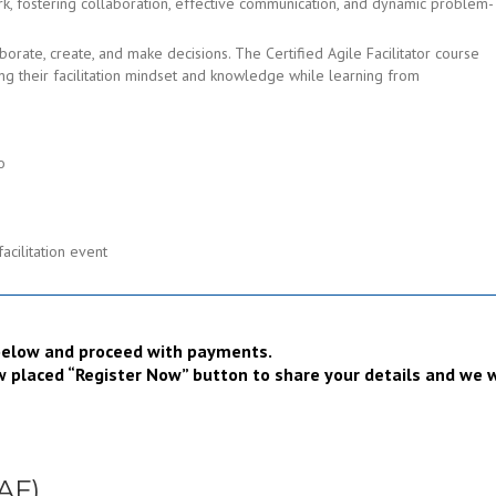
rk, fostering collaboration, effective communication, and dynamic problem-
borate, create, and make decisions. The Certified Agile Facilitator course
ng their facilitation mindset and knowledge while learning from
o
facilitation event
Register now
t below and proceed with payments.
low placed “Register Now” button to share your details and we w
CAF)