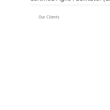
Our Clients
SERVICES
Instructor-led Courses
Private/On-SiteTraining
Online Courses
Webinars