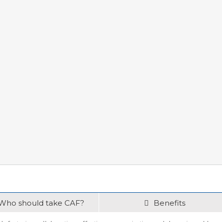
Who should take CAF?
Benefits