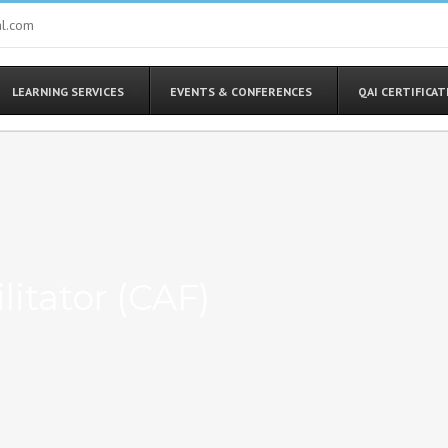
al.com
LEARNING SERVICES
EVENTS & CONFERENCES
QAI CERTIFICA
litator (CAF)