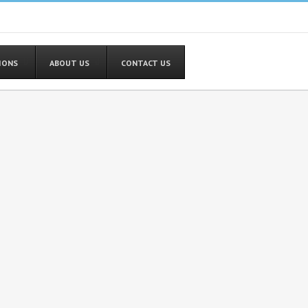
TIONS
ABOUT US
CONTACT US