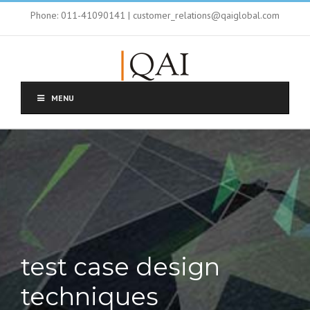
Phone: 011-41090141 | customer_relations@qaiglobal.com
MENU
test case design
techniques