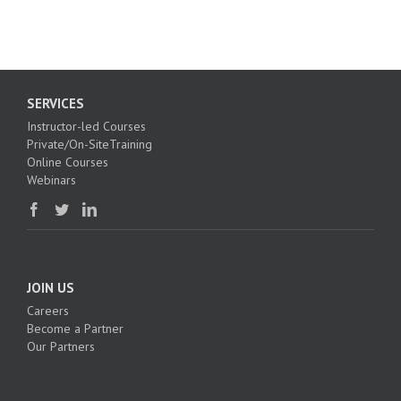
SERVICES
Instructor-led Courses
Private/On-SiteTraining
Online Courses
Webinars
JOIN US
Careers
Become a Partner
Our Partners