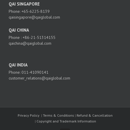
QAI SINGAPORE
Phone: +65-6225-8139
qaisingapore@qaiglobal.com
QAI CHINA
Phone : +86-21-51314155
qaichina@qaiglobal.com
QAI INDIA
Phone: 011-41090141
customer_relations@qaiglobal.com
Privacy Policy
|
Terms & Conditions
|
Refund & Cancellation
|
Copyright and Trademark Information