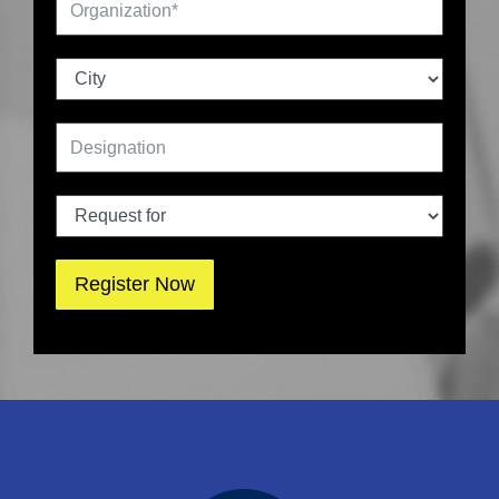
Register Now