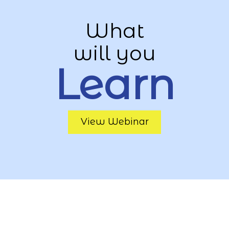
What
will you
Learn
View Webinar