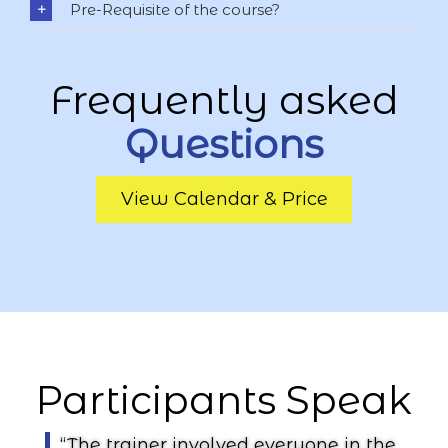
Pre-Requisite of the course?
Frequently asked
Questions
View Calendar & Price
Participants
Speak
“The trainer involved everyone in the