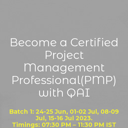
Become a Certified
Project
Management
Professional(PMP)
with QAI
Batch 1: 24-25 Jun, 01-02 Jul, 08-09
Jul, 15-16 Jul 2023.
Timings: 07:30 PM – 11:30 PM IST