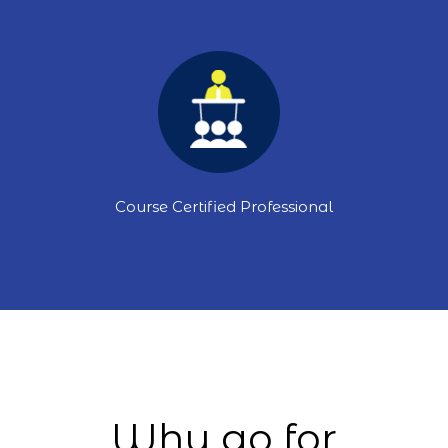
Course Certified Professional
Why go for