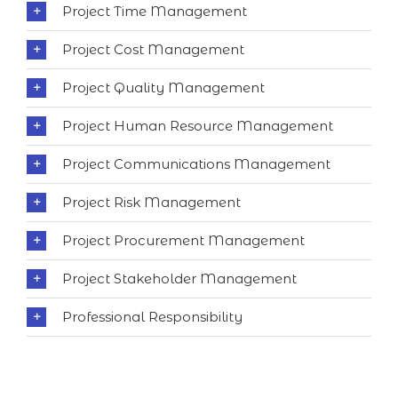
Project Time Management
Project Cost Management
Project Quality Management
Project Human Resource Management
Project Communications Management
Project Risk Management
Project Procurement Management
Project Stakeholder Management
Professional Responsibility