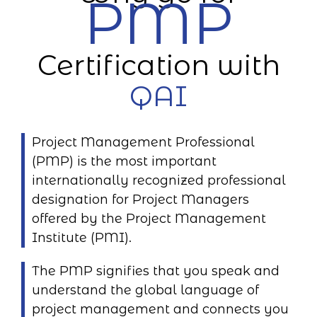
PMP
Certification with
QAI
Project Management Professional
(PMP) is the most important
internationally recognized professional
designation for Project Managers
offered by the Project Management
Institute (PMI).
The PMP signifies that you speak and
understand the global language of
project management and connects you