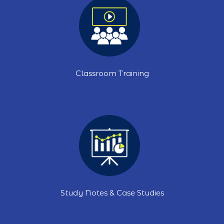
Classroom Training
Study Notes & Case Studies