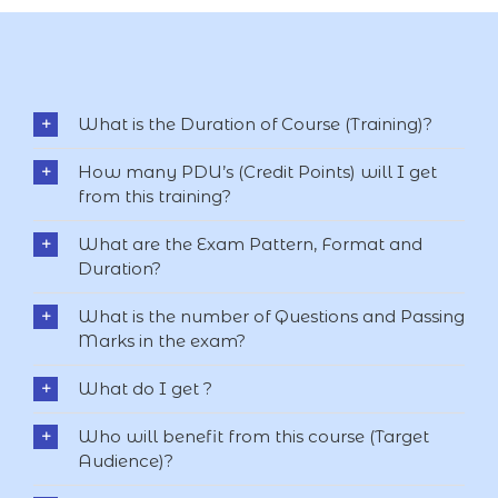
What is the Duration of Course (Training)?
How many PDU’s (Credit Points) will I get
from this training?
What are the Exam Pattern, Format and
Duration?
What is the number of Questions and Passing
Marks in the exam?
What do I get ?
Who will benefit from this course (Target
Audience)?