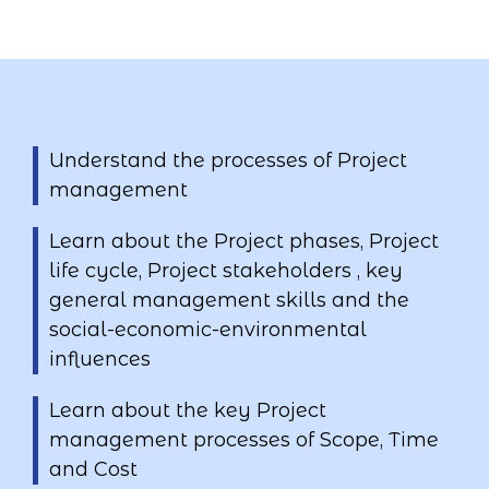
Understand the processes of Project
management
Learn about the Project phases, Project
life cycle, Project stakeholders , key
general management skills and the
social-economic-environmental
influences
Learn about the key Project
management processes of Scope, Time
and Cost