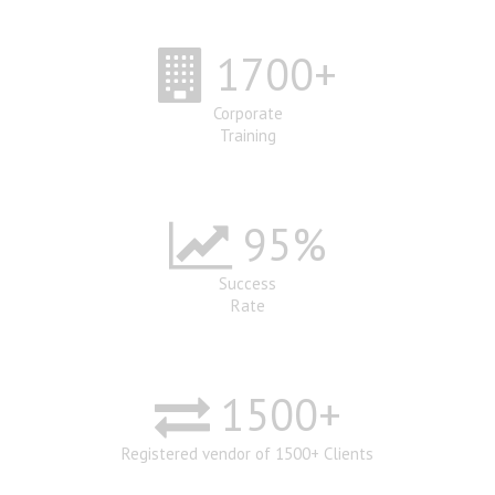
1700
+
Corporate
Training
95
%
Success
Rate
1500
+
Registered vendor of 1500+ Clients