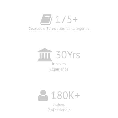
175
+
Courses offered from 12 categories
30
Yrs
Industry
Experience
180
K+
Trained
Professionals