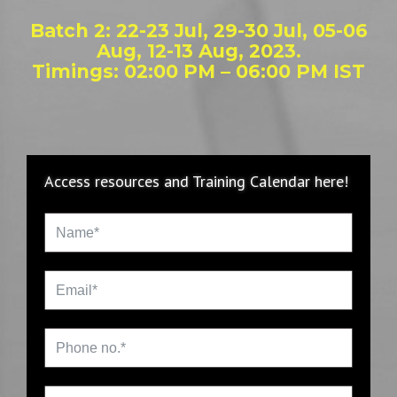
Batch 2: 22-23 Jul, 29-30 Jul, 05-06
Aug, 12-13 Aug, 2023.
Timings: 02:00 PM – 06:00 PM IST
Access resources and Training Calendar here!