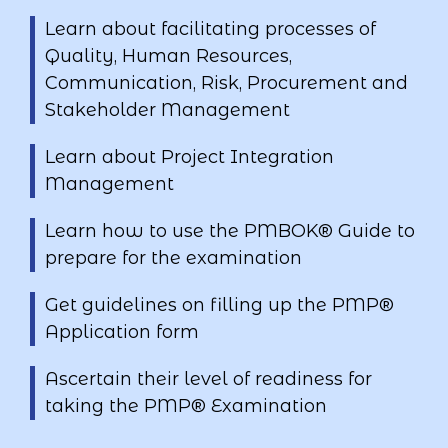
Learn about facilitating processes of
Quality, Human Resources,
Communication, Risk, Procurement and
Stakeholder Management
Learn about Project Integration
Management
Learn how to use the PMBOK® Guide to
prepare for the examination
Get guidelines on filling up the PMP®
Application form
Ascertain their level of readiness for
taking the PMP® Examination