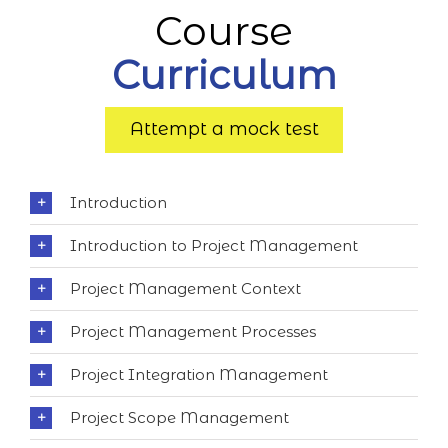
Course
Curriculum
Attempt a mock test
Introduction
Introduction to Project Management
Project Management Context
Project Management Processes
Project Integration Management
Project Scope Management