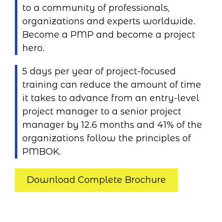
to a community of professionals,
organizations and experts worldwide.
Become a PMP and become a project
hero.
5 days per year of project-focused
training can reduce the amount of time
it takes to advance from an entry-level
project manager to a senior project
manager by 12.6 months and 41% of the
organizations follow the principles of
PMBOK.
Download Complete Brochure