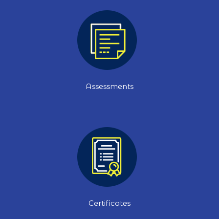
Assessments
Certificates