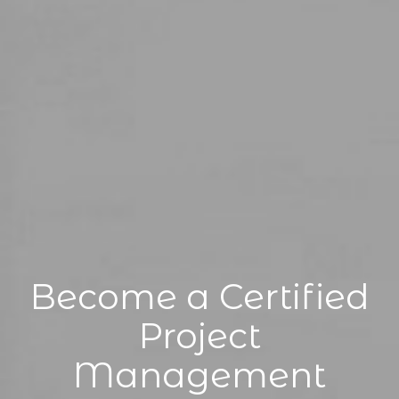
Become a Certified
Project
Management