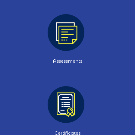
Assessments
Certificates