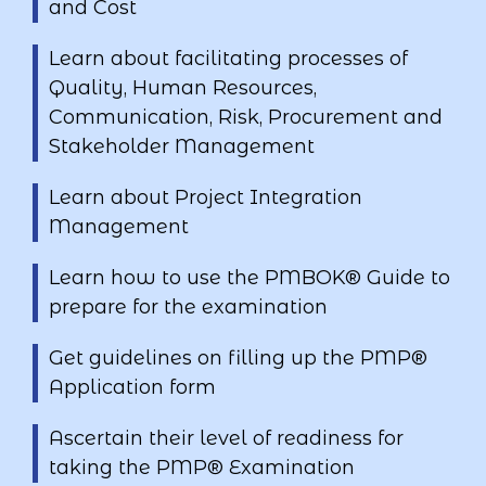
and Cost
Learn about facilitating processes of
Quality, Human Resources,
Communication, Risk, Procurement and
Stakeholder Management
Learn about Project Integration
Management
Learn how to use the PMBOK® Guide to
prepare for the examination
Get guidelines on filling up the PMP®
Application form
Ascertain their level of readiness for
taking the PMP® Examination