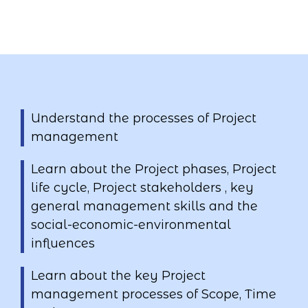
Understand the processes of Project
management
Learn about the Project phases, Project
life cycle, Project stakeholders , key
general management skills and the
social-economic-environmental
influences
Learn about the key Project
management processes of Scope, Time