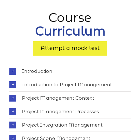
Course
Curriculum
Attempt a mock test
Introduction
Introduction to Project Management
Project Management Context
Project Management Processes
Project Integration Management
Project Scope Management