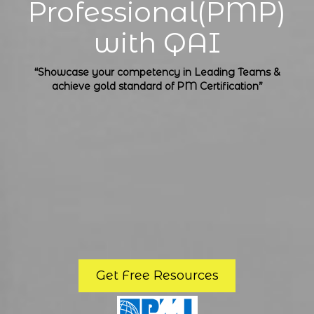
Professional(PMP)
with QAI
“Showcase your competency in Leading Teams &
achieve gold standard of PM Certification”
Get Free Resources