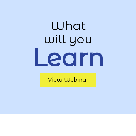
What
will you
Learn
View Webinar