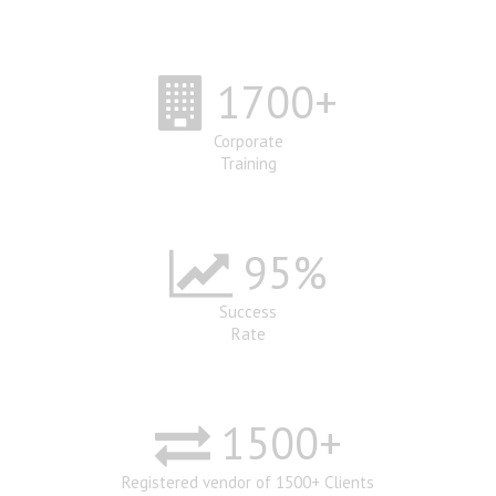
1700
+
Corporate
Training
95
%
Success
Rate
1500
+
Registered vendor of 1500+ Clients