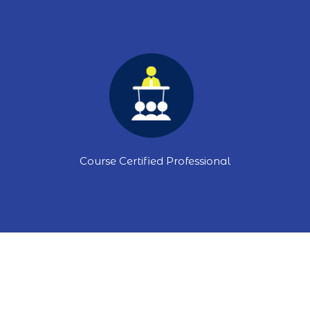
Course Certified Professional