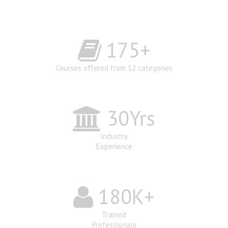
175
+
Courses offered from 12 categories
30
Yrs
Industry
Experience
180
K+
Trained
Professionals