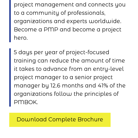
project management and connects you
to a community of professionals,
organizations and experts worldwide.
Become a PMP and become a project
hero.
5 days per year of project-focused
training can reduce the amount of time
it takes to advance from an entry-level
project manager to a senior project
manager by 12.6 months and 41% of the
organizations follow the principles of
PMBOK.
Download Complete Brochure