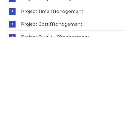
Project Time Management
Project Cost Management
Project Quality Management
Project Human Resource Management
Project Communications Management
Project Risk Management
Project Procurement Management
Project Stakeholder Management
Professional Responsibility