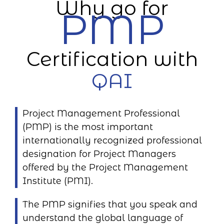
Why go for
PMP
Certification with
QAI
Project Management Professional
(PMP) is the most important
internationally recognized professional
designation for Project Managers
offered by the Project Management
Institute (PMI).
The PMP signifies that you speak and
understand the global language of