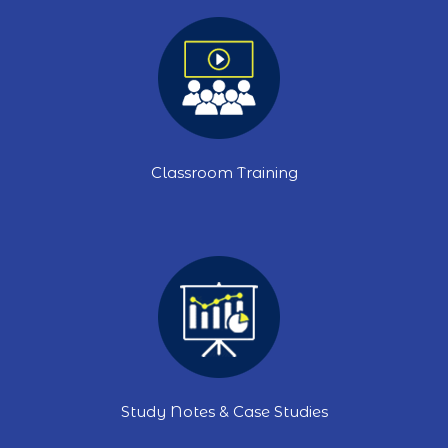
Classroom Training
Study Notes & Case Studies