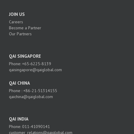
JOIN US
Careers
Become a Partner
Our Partners
QAI SINGAPORE
Phone: +65-6225-8139
qaisingapore@qaiglobal.com
QAI CHINA
Phone : +86-21-51314155
qaichina@qaiglobal.com
QAI INDIA
Phone: 011-41090141
customer_relations@qaiglobal.com