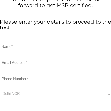
forward to get MSP certified.
Please enter your details to proceed to the
test