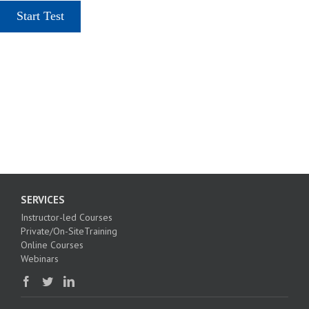
SERVICES
Instructor-led Courses
Private/On-SiteTraining
Online Courses
Webinars