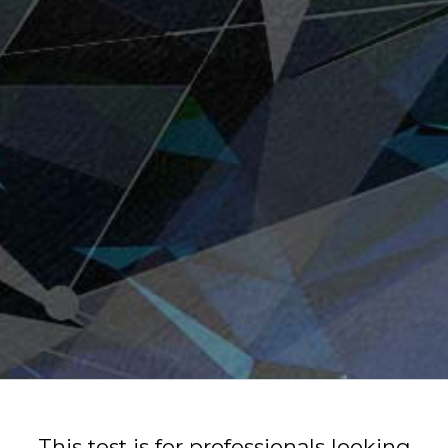
This test is for professionals looking