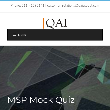
Phone: 011-41090141 | customer_relations@qaiglobal.com
MENU
MSP Mock Quiz