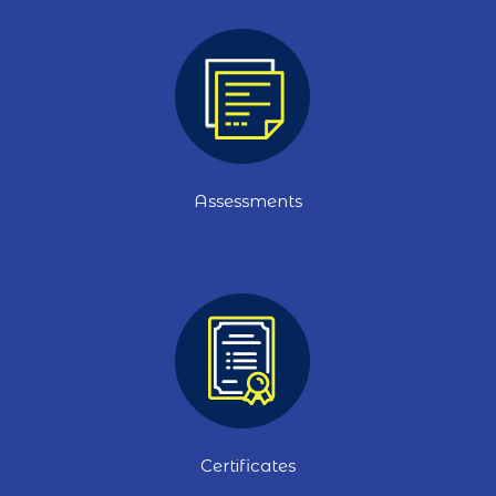
Assessments
Certificates