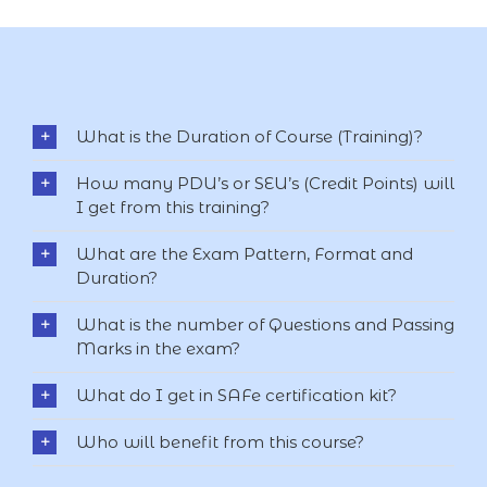
What is the Duration of Course (Training)?
How many PDU’s or SEU’s (Credit Points) will
I get from this training?
What are the Exam Pattern, Format and
Duration?
What is the number of Questions and Passing
Marks in the exam?
What do I get in SAFe certification kit?
Who will benefit from this course?