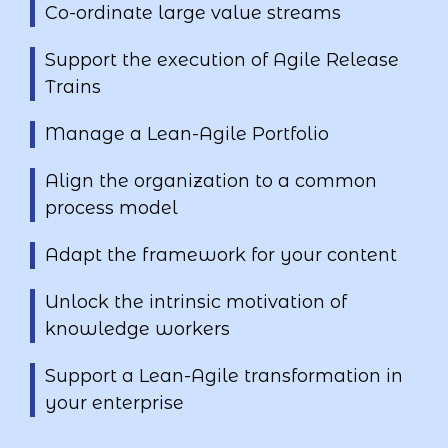
Co-ordinate large value streams
Support the execution of Agile Release
Trains
Manage a Lean-Agile Portfolio
Align the organization to a common
process model
Adapt the framework for your content
Unlock the intrinsic motivation of
knowledge workers
Support a Lean-Agile transformation in
your enterprise