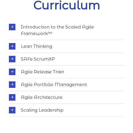
Curriculum
Introduction to the Scaled Agile
Framework™
Lean Thinking
SAFe ScrumXP
Agile Release Train
Agile Portfolio Management
Agile Architecture
Scaling Leadership