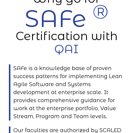
®
SAFe
Certification with
QAI
SAFe is a knowledge base of proven
success patterns for implementing Lean
Agile Software and Systems
development at enterprise scale. It
provides comprehensive guidance for
work at the enterprise portfolio, Value
Stream, Program and Team levels.
Our faculties are authorized by SCALED