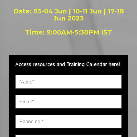
Date: 03-04 Jun | 10-11 Jun | 17-18
Jun 2023
Time: 9:00AM-5:30PM IST
Access resources and Training Calendar here!