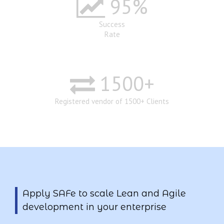
95
%
Success
Rate
1500
+
Registered vendor of 1500+ Clients
Apply SAFe to scale Lean and Agile
development in your enterprise