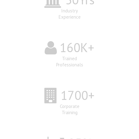
Industry
Experience
160
K+
Trained
Professionals
1700
+
Corporate
Training