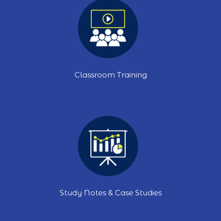
Classroom Training
Study Notes & Case Studies