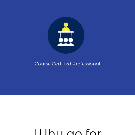
Course Certified Professional
Why go for