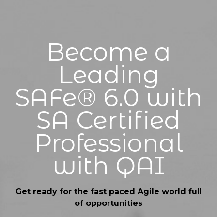
Become a
Leading
SAFe® 6.0 with
SA Certified
Professional
with QAI
Get ready for the fast paced Agile world full
of opportunities