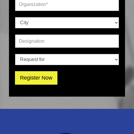
Register Now