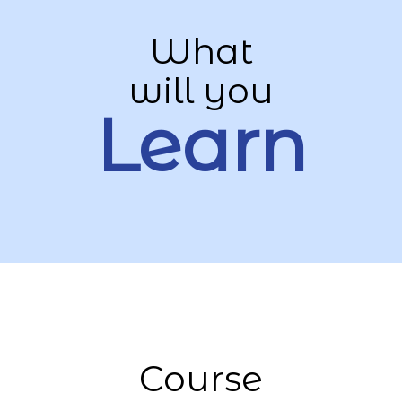
What
will you
Learn
Course