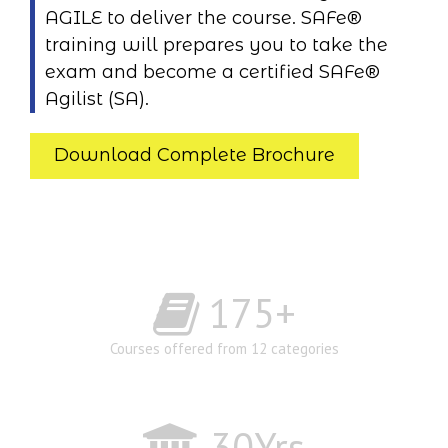
AGILE to deliver the course. SAFe®
training will prepares you to take the
exam and become a certified SAFe®
Agilist (SA).
Download Complete Brochure
175
+
Courses offered from 12 categories
30
Yrs