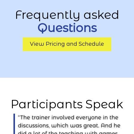
Frequently asked
Questions
View Pricing and Schedule
Participants Speak
“The trainer involved everyone in the
discussions, which was great. And he
n
did a lot of the teaching with games,