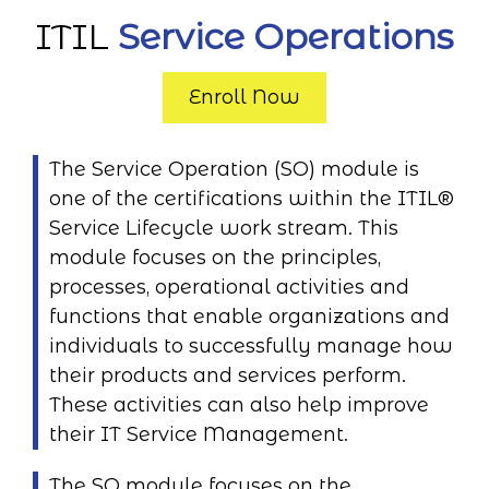
ITIL
Service Operations
Enroll Now
The Service Operation (SO) module is
one of the certifications within the ITIL®
Service Lifecycle work stream. This
module focuses on the principles,
processes, operational activities and
functions that enable organizations and
individuals to successfully manage how
their products and services perform.
These activities can also help improve
their IT Service Management.
The SO module focuses on the