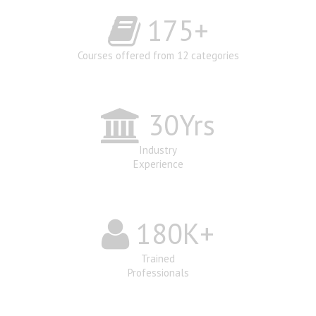
175
+
Courses offered from 12 categories
30
Yrs
Industry
Experience
180
K+
Trained
Professionals