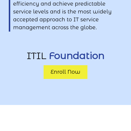
efficiency and achieve predictable
service levels and is the most widely
accepted approach to IT service
management across the globe.
ITIL
Foundation
Enroll Now