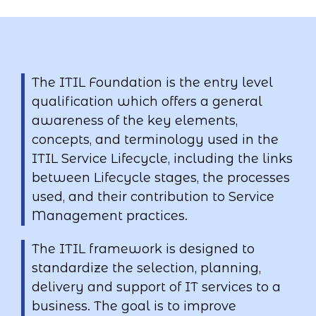
The ITIL Foundation is the entry level
qualification which offers a general
awareness of the key elements,
concepts, and terminology used in the
ITIL Service Lifecycle, including the links
between Lifecycle stages, the processes
used, and their contribution to Service
Management practices.
The ITIL framework is designed to
standardize the selection, planning,
delivery and support of IT services to a
business. The goal is to improve