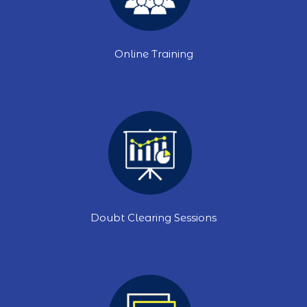
Online Training
Doubt Clearing Sessions