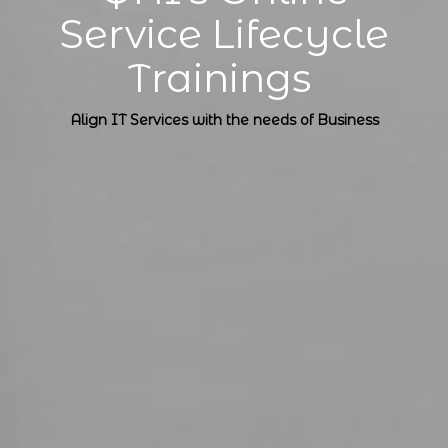
Service Lifecycle
Trainings
Align IT Services with the needs of Business