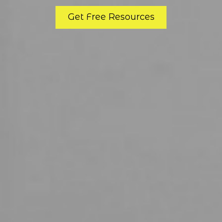
Get Free Resources