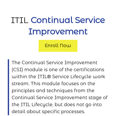
ITIL
Continual Service
Improvement
Enroll Now
The Continual Service Improvement
(CSI) module is one of the certifications
within the ITIL® Service Lifecycle work
stream. This module focuses on the
principles and techniques from the
Continual Service Improvement stage of
the ITIL Lifecycle, but does not go into
detail about specific processes.