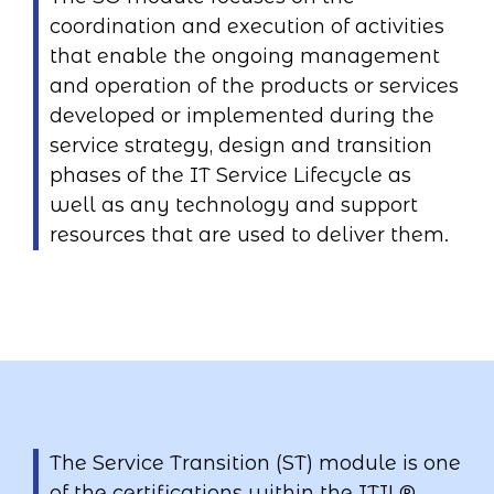
coordination and execution of activities
that enable the ongoing management
and operation of the products or services
developed or implemented during the
service strategy, design and transition
phases of the IT Service Lifecycle as
well as any technology and support
resources that are used to deliver them.
The Service Transition (ST) module is one
of the certifications within the ITIL®