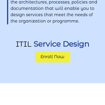
the architectures, processes, policies and
documentation that will enable you to
design services that meet the needs of
the organization or programme.
ITIL
Service Design
Enroll Now