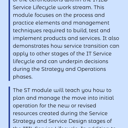
Service Lifecycle work stream. This
module focuses on the process and
practice elements and management
techniques required to build, test and
implement products and services. It also
demonstrates how service transition can
apply to other stages of the IT Service
lifecycle and can underpin decisions
during the Strategy and Operations
phases.
The ST module will teach you how to
plan and manage the move into initial
operation for the new or revised
resources created during the Service
Strategy and Service Design stages of