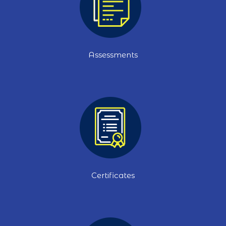
Assessments
Certificates