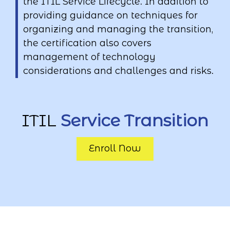
the ITIL Service Lifecycle. In addition to
providing guidance on techniques for
organizing and managing the transition,
the certification also covers
management of technology
considerations and challenges and risks.
ITIL
Service Transition
Enroll Now