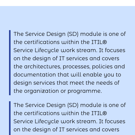
The Service Design (SD) module is one of
the certifications within the ITIL®
Service Lifecycle work stream. It focuses
on the design of IT services and covers
the architectures, processes, policies and
documentation that will enable you to
design services that meet the needs of
the organization or programme.
The Service Design (SD) module is one of
the certifications within the ITIL®
Service Lifecycle work stream. It focuses
on the design of IT services and covers