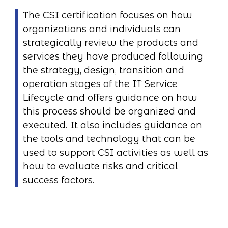
The CSI certification focuses on how
organizations and individuals can
strategically review the products and
services they have produced following
the strategy, design, transition and
operation stages of the IT Service
Lifecycle and offers guidance on how
this process should be organized and
executed. It also includes guidance on
the tools and technology that can be
used to support CSI activities as well as
how to evaluate risks and critical
success factors.