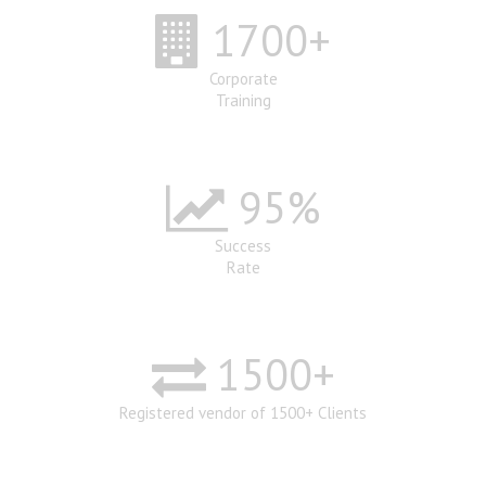
1700
+
Corporate
Training
95
%
Success
Rate
1500
+
Registered vendor of 1500+ Clients