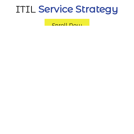
ITIL
Service Strategy
Enroll Now
The Service Strategy (SS) certification is
one of five ITIL® Service Lifecycle
modules and provides you with the
guidance that enables you to design,
develop, and implement service provider
strategy that aligns to the
organizational strategy.
The SS module focuses on the
importance of the strategic aspect of
services within the IT service lifecycle. It
provides the specific knowledge and