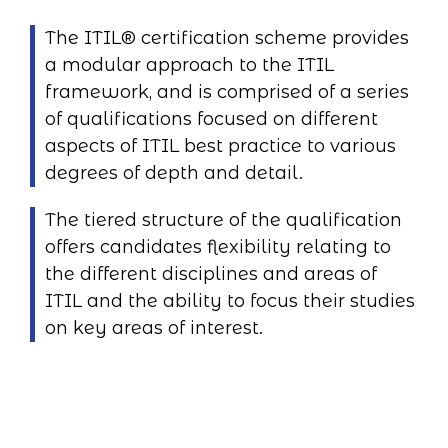
The ITIL® certification scheme provides
a modular approach to the ITIL
framework, and is comprised of a series
of qualifications focused on different
aspects of ITIL best practice to various
degrees of depth and detail.
The tiered structure of the qualification
offers candidates flexibility relating to
the different disciplines and areas of
ITIL and the ability to focus their studies
on key areas of interest.