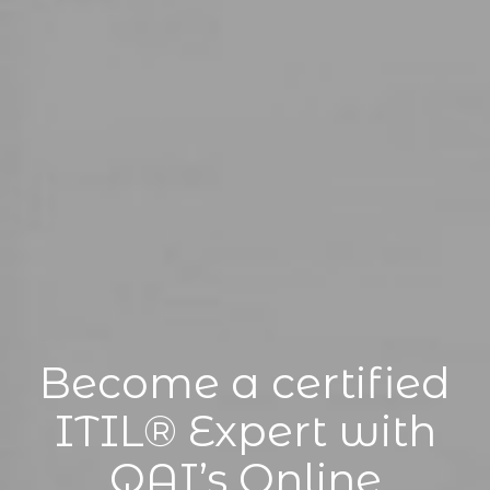
Become a certified
ITIL® Expert with
QAI’s Online