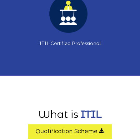
ITIL Certified Professional
What is
ITIL
Qualification Scheme