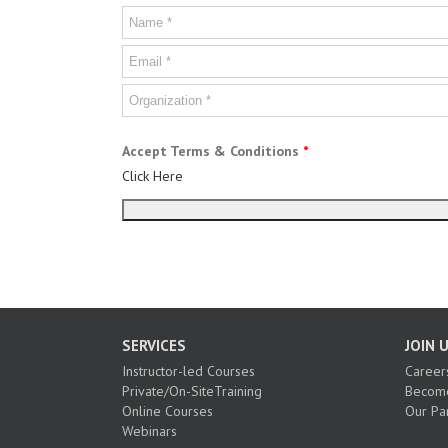
Accept Terms & Conditions
*
Click Here
SERVICES
JOIN 
Instructor-led Courses
Career
Private/On-SiteTraining
Become
Online Courses
Our Pa
Webinars