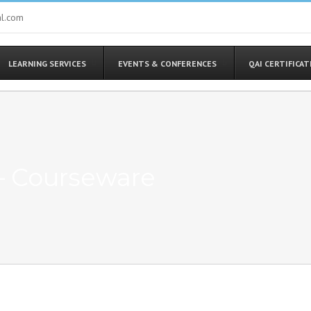
al.com
LEARNING SERVICES
EVENTS & CONFERENCES
QAI CERTIFICA
– Courseware