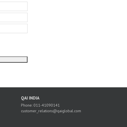
QAI INDIA
Phone: 011-41090141
customer_relations@qaiglobal.com