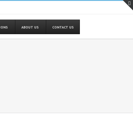
TIONS
ABOUT US
CONTACT US