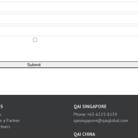
US
QAI SINGAPORE
s
Phone: +65-6225-8139
 a Partner
qaisingapore@qaiglobal.com
rtners
QAI CHINA