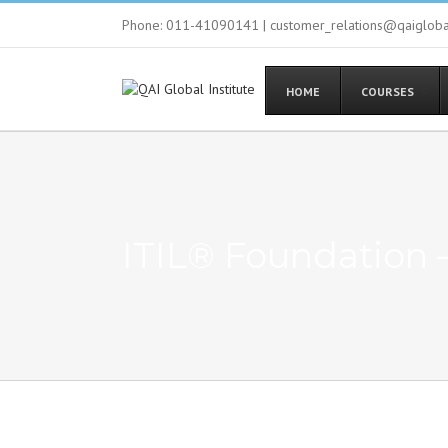
Phone: 011-41090141 | customer_relations@qaiglob
HOME
COURSES
ITIL® Foundation 