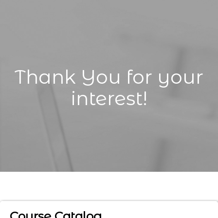
Thank You for your
interest!
Course Catalog