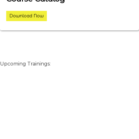
Download Now
Upcoming Trainings: