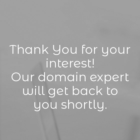
Thank You for your
interest!
Our domain expert
will get back to
you shortly.