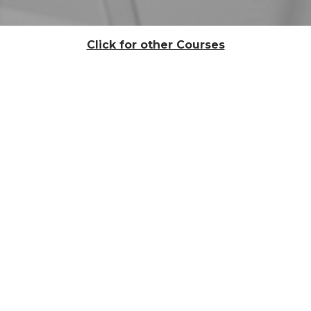
Click for other Courses