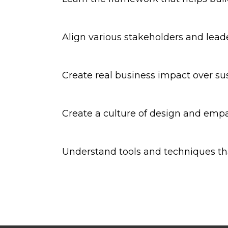
Align various stakeholders and lead
Create real business impact over su
Create a culture of design and empa
Understand tools and techniques th