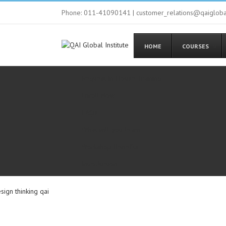
Phone: 011-41090141 | customer_relations@qaiglob
HOME
COURSES
Request In-House Training
Enroll Now
FAQs
What will you learn
Workshop Benefits
Introduction