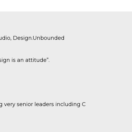
tudio, Design.Unbounded
gn is an attitude”.
 very senior leaders including C