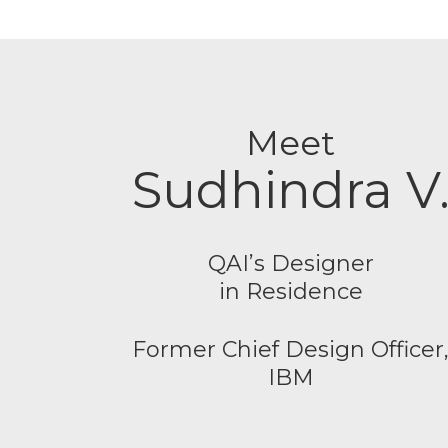
Meet
Sudhindra V
QAI’s Designer
in Residence
Former Chief Design Officer
IBM