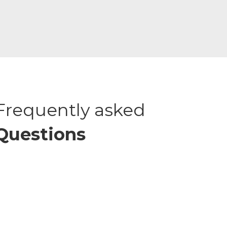
Frequently asked
Questions