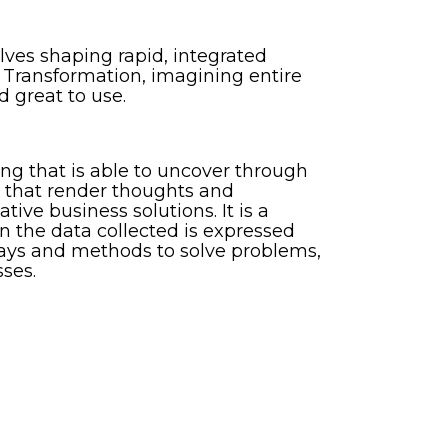
lves shaping rapid, integrated
 Transformation, imagining entire
d great to use.
ng that is able to uncover through
es that render thoughts and
tive business solutions. It is a
 the data collected is expressed
 ways and methods to solve problems,
ses.