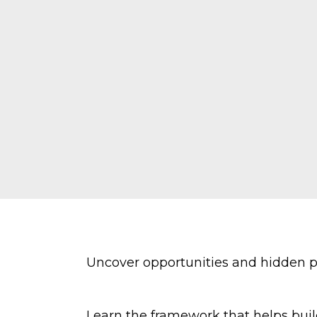
Uncover opportunities and hidden po
Learn the framework that helps buil