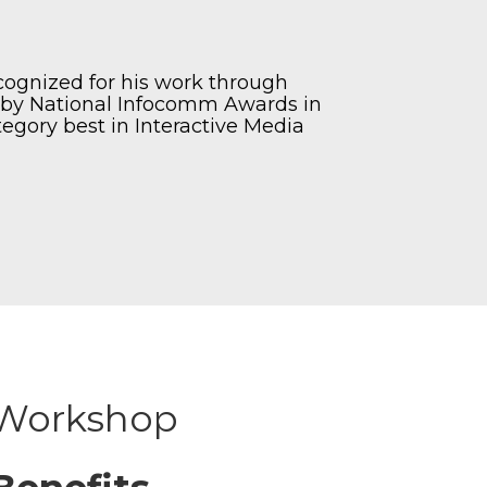
recognized for his work through
’ by National Infocomm Awards in
tegory best in Interactive Media
Workshop