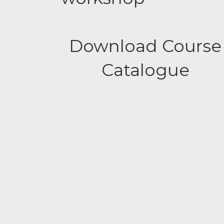
Download Course
Catalogue