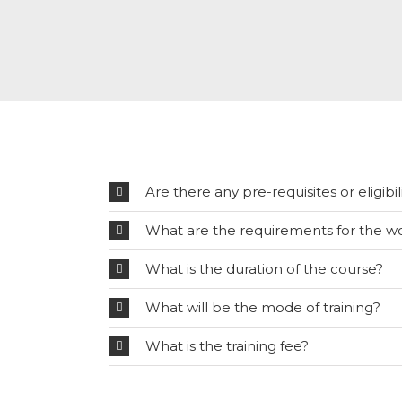
Are there any pre-requisites or eligibili
What are the requirements for the w
What is the duration of the course?
What will be the mode of training?
What is the training fee?