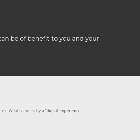
can be of benefit to you and your
les; What is meant by a “digital experience.