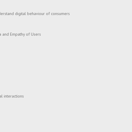
nderstand digital behaviour of consumers
na and Empathy of Users
l interactions