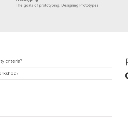
The goals of prototyping; Designing Prototypes
ty criteria?
orkshop?