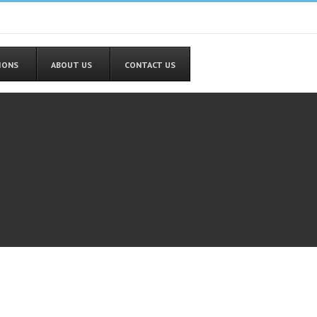
TIONS
ABOUT US
CONTACT US