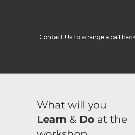
Contact Us to arrange a call bac
What will you
Learn
&
Do
at the
workshop