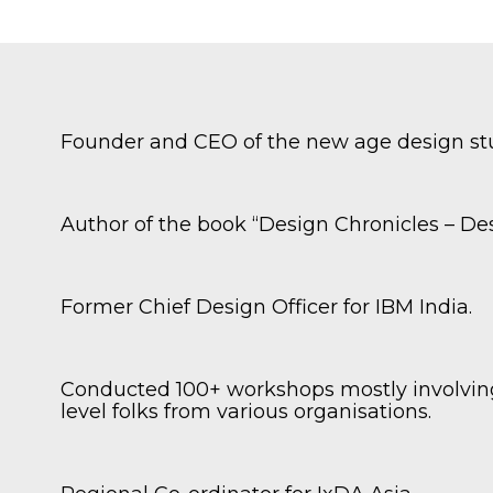
Founder and CEO of the new age design s
.
Author of the book “Design Chronicles – Desi
Former Chief Design Officer for IBM India.
,
Conducted 100+ workshops mostly involving
level folks from various organisations.