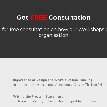
Get
FREE
Consultation
k for free consultation on how our workshops 
organisation
Request a Call Back
Importance of Design and What is Design Thinking
Importance of design in today’s economy; Design Thinking Princip
Writing the Problem Statement
Technique to identify and write the right problem statement