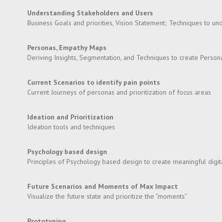
Understanding Stakeholders and Users
Business Goals and priorities, Vision Statement; Techniques to u
Personas, Empathy Maps
Deriving Insights, Segmentation, and Techniques to create Perso
Current Scenarios to identify pain points
Current Journeys of personas and prioritization of focus areas
Ideation and Prioritization
Ideation tools and techniques
Psychology based design
Principles of Psychology based design to create meaningful digita
Future Scenarios and Moments of Max Impact
Visualize the future state and prioritize the “moments”
Prototyping