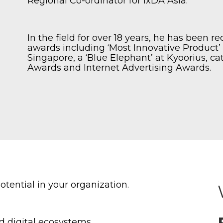
Regional Co-ordinator for IxDA Asia.
In the field for over 18 years, he has been 
awards including ‘Most Innovative Product
Singapore, a ‘Blue Elephant’ at Kyoorius, ca
Awards and Internet Advertising Awards.
tential in your organization.
d digital ecosystems