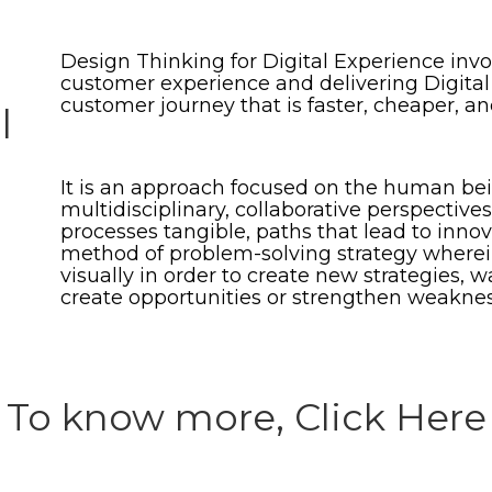
Design Thinking for Digital Experience invo
customer experience and delivering Digital
customer journey that is faster, cheaper, an
l
It is an approach focused on the human bei
multidisciplinary, collaborative perspectiv
processes tangible, paths that lead to innova
method of problem-solving strategy wherein
visually in order to create new strategies,
create opportunities or strengthen weaknes
To know more, Click Here