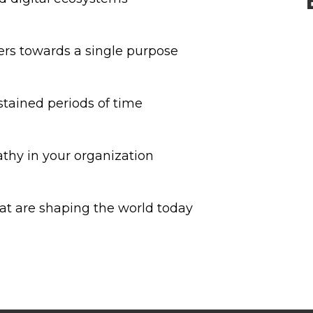
ers towards a single purpose
stained periods of time
thy in your organization
at are shaping the world today