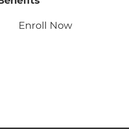
Benefits
Enroll Now