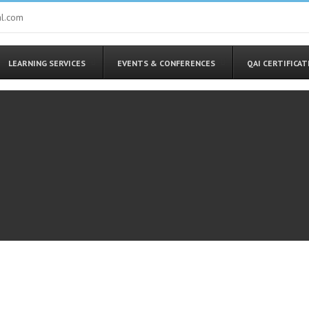
al.com
LEARNING SERVICES
EVENTS & CONFERENCES
QAI CERTIFICA