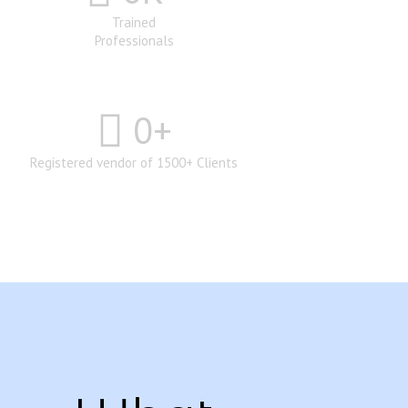
Trained
Professionals
0
+
Registered vendor of 1500+ Clients