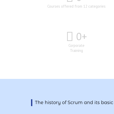
Courses offered from 12 categories
0
+
Corporate
Training
The history of Scrum and its basic 