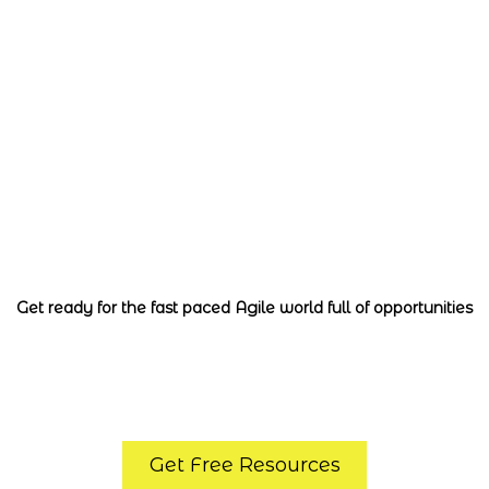
ertified Scrum M
ofessional with 
Get ready for the fast paced Agile world full of opportunities
Get Free Resources