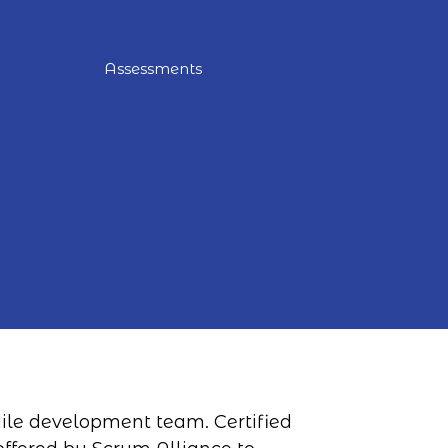
Assessments
agile development team. Certified