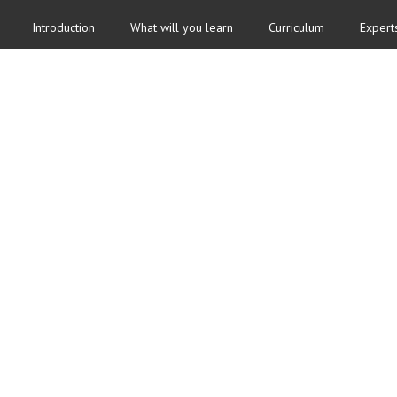
Introduction
What will you learn
Curriculum
Expert