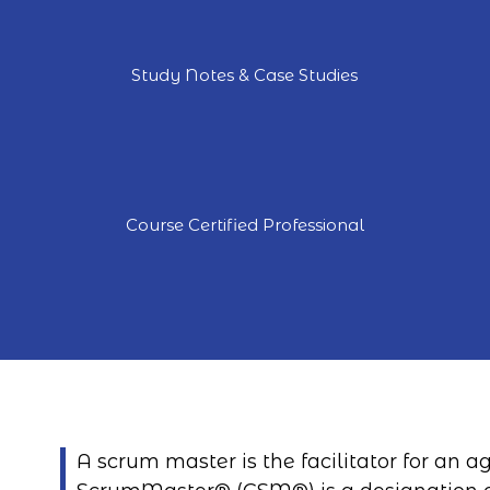
Study Notes & Case Studies
Course Certified Professional
A scrum master is the facilitator for an 