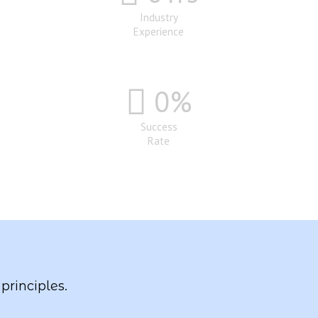
Industry
Experience
0
%
Success
Rate
principles.