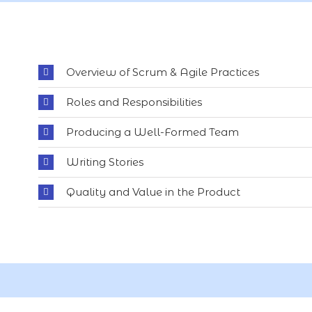
Overview of Scrum & Agile Practices
Roles and Responsibilities
Producing a Well-Formed Team
Writing Stories
Quality and Value in the Product