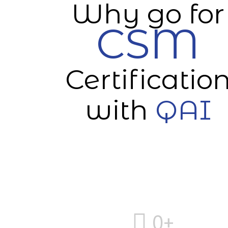
Why go for
CSM
Certificatio
with
QAI
0
+