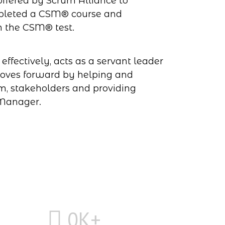
ffered by Scrum Alliance to
mpleted a CSM® course and
h the CSM® test.
ffectively, acts as a servant leader
oves forward by helping and
m, stakeholders and providing
 Manager.
0
K+