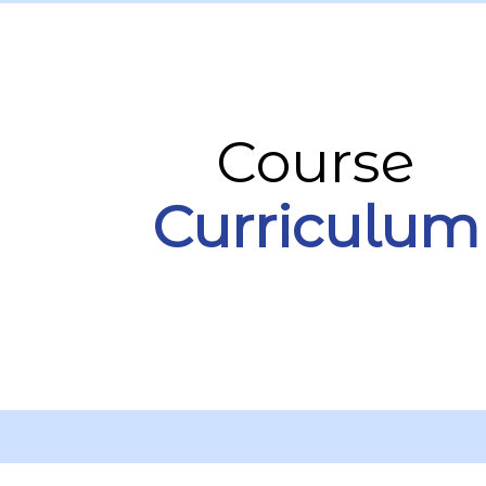
Course
Curriculum