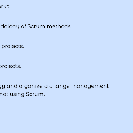
rks.
odology of Scrum methods.
projects.
rojects.
ogy and organize a change management
 not using Scrum.