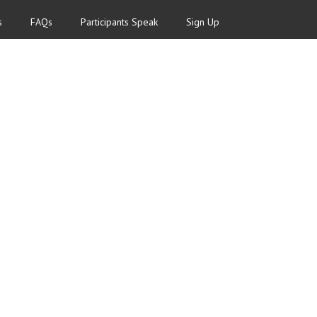
s
FAQs
Participants Speak
Sign Up