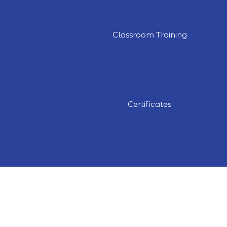
Classroom Training
Certificates