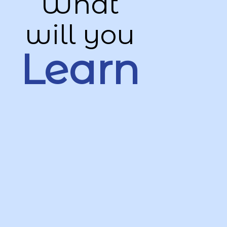
What
will you
Learn