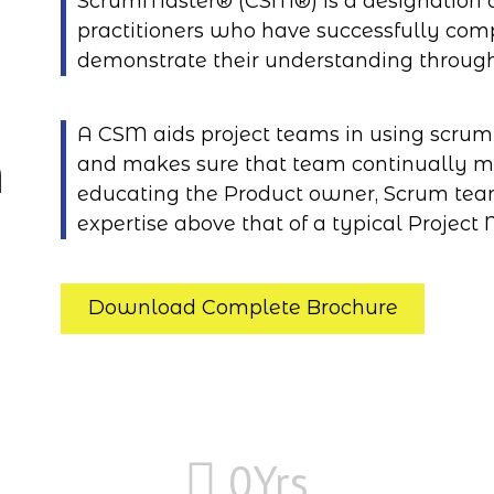
ScrumMaster® (CSM®) is a designation o
practitioners who have successfully co
demonstrate their understanding throug
A CSM aids project teams in using scrum e
n
and makes sure that team continually m
educating the Product owner, Scrum tea
expertise above that of a typical Project
Download Complete Brochure
0
Yrs