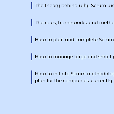
The theory behind why Scrum wo
The roles, frameworks, and meth
How to plan and complete Scrum 
How to manage large and small p
How to initiate Scrum methodol
plan for the companies, currently