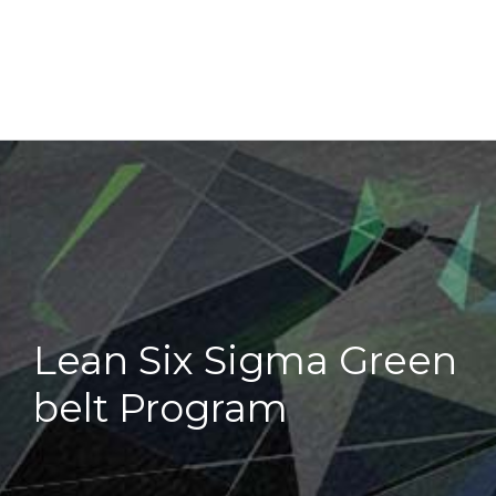
Lean Six Sigma Green
belt Program