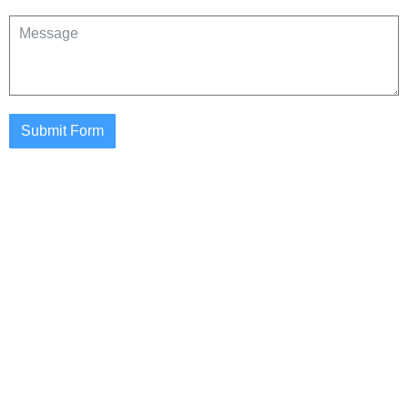
Submit Form